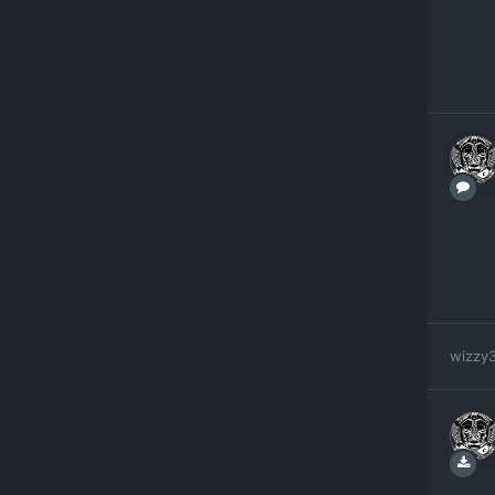
wizzy