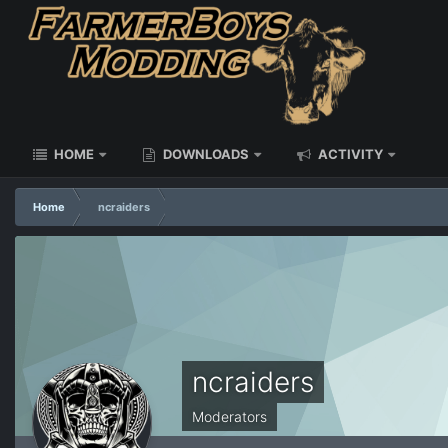
HOME
DOWNLOADS
ACTIVITY
Home
ncraiders
ncraiders
Moderators