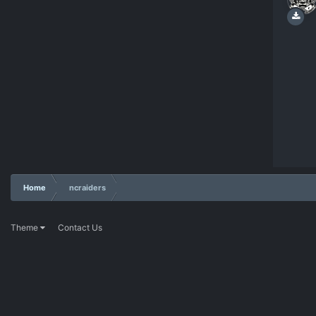
Home
ncraiders
Theme
Contact Us