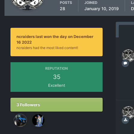
POSTS
JOINED
L
28
January 10, 2019
D
ncraiders last won the day on December
16 2022
ncraiders had the most liked content!
REPUTATION
35
Excellent
3 Followers