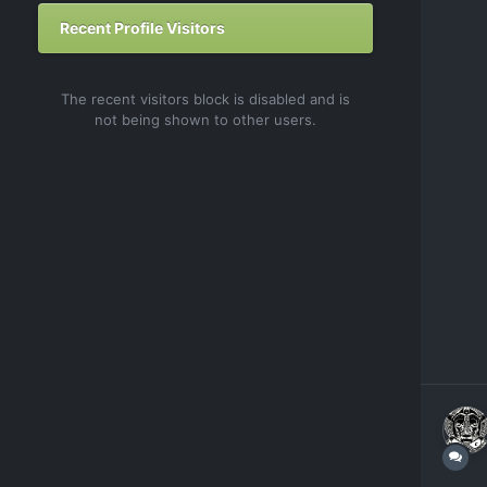
Recent Profile Visitors
The recent visitors block is disabled and is
not being shown to other users.