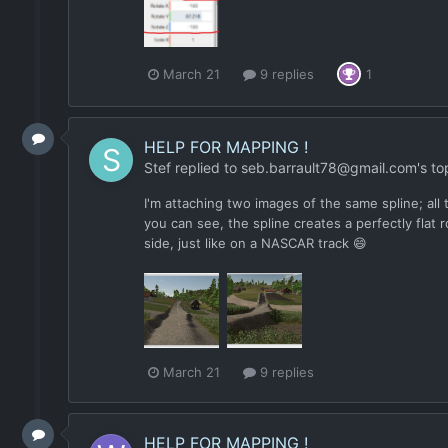
March 21
9 replies
1
HELP FOR MAPPING !
Stef
replied to
seb.barrault78@gmail.com
's to
I'm attaching two images of the same spline; all 
you can see, the spline creates a perfectly flat 
side, just like on a NASCAR track 😄
March 21
9 replies
HELP FOR MAPPING !