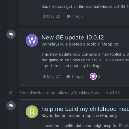
Das hört sich gut an Bin erstmal wieder auf GE
May 28
1 reply
New GE update 10.0.12
WrinkleysRule
posted a topic in
Mapping
This new update now contains a map toolkit with 
the game to be updated to 1.19.0. I will endeav
it performs and post any findings
May 27
1 reply
2
ForestHawk
started following
WrinkleysRule
April 25
help me build my childhood ma
Rayan_lemon
posted a topic in
Mapping
I have the satellite data and heightmap for Dani