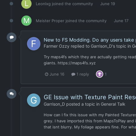
Leonlxg
joined the community
June 19
Meister Proper
joined the community
June 17
New to FS Modding. Do any users take 
Farmer Ozzy
replied to
Garrison_D
's topic in
G
Try maps4fs which they are actually getting read
giants. https://maps4fs.xyz
June 16
1 reply
1
GE Issue with Texture Paint Re
Garrison_D
posted a topic in
General Talk
How can I fix this issue with my Painted Textures
grey. I have imported this from MapsToPlay and i
that isnt blurry. My foliage appears fine. For wha