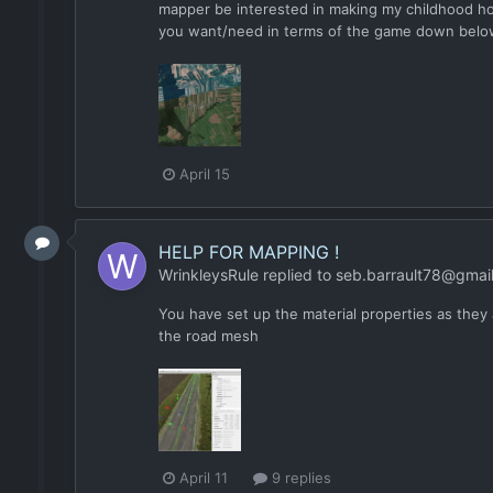
mapper be interested in making my childhood ho
you want/need in terms of the game down below a
April 15
HELP FOR MAPPING !
WrinkleysRule
replied to
seb.barrault78@gmai
You have set up the material properties as they 
the road mesh
April 11
9 replies