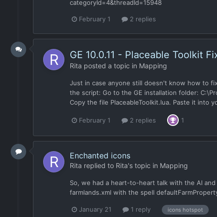
categoryId=4&threadId=15948
February 1
2 replies
GE 10.0.11 - Placeable Toolkit Fi
Rita
posted a topic in
Mapping
Just in case anyone still doesn't know how to fix 
the script: Go to the GE installation folder: C:
Copy the file PlaceableToolkit.lua. Paste it int
February 1
2 replies
1
Enchanted icons
Rita
replied to
Rita
's topic in
Mapping
So, we had a heart-to-heart talk with the AI an
farmlands.xml with the spell defaultFarmProperty
January 21
1 reply
icons hotspot