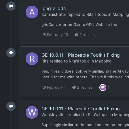
.png v .dds
administrator
replied to
Rita
's topic in
Mappin
grleConverter on Giants GDN Website too
February 16
7 replies
GE 10.0.11 - Placeable Toolkit Fixing
Rita
replied to
Rita
's topic in
Mapping
Yes, it really does look very similar. 😃The AI g
useful for me with others. Thanks if this was in
February 1
2 replies
1
GE 10.0.11 - Placeable Toolkit Fixing
WrinkleysRule
replied to
Rita
's topic in
Mappin
Suprisingly similar to the one I posted on the 