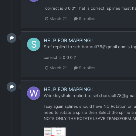
"correct is 0 0 0" That is correct, splines must
March 21
9 replies
HELP FOR MAPPING !
Stef
replied to
seb.barrault78@gmail.com
's to
correct is 0 0 0 ?
March 21
9 replies
HELP FOR MAPPING !
WrinkleysRule
replied to
seb.barrault78@gmai
I say again splines should have NO Rotation on an
need to rotate a spline then Select the spline a
NOTE ONLY THE ROTATE LEAVE TRANSFORM A