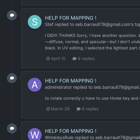
HELP FOR MAPPING !
Stef
replied to
seb.barrault78@gmail.com
's to
I DID!!! THANKS Sorry, I have another question. 
—diffuse, normal, and specular—but I don't under
black. In UV editing, I selected the lightest part
April 10
9 replies
HELP FOR MAPPING !
administrator
replied to
seb.barrault78@gmail
to rotate correctly u have to use Home key and
March 29
9 replies
HELP FOR MAPPING !
WrinkleysRule
replied to
seb.barrault78@gmai