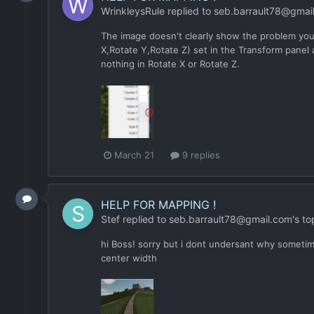
WrinkleysRule
replied to
seb.barrault78@gmai
The image doesn't clearly show the problem you 
X,Rotate Y,Rotate Z) set in the Transform panel 
nothing in Rotate X or Rotate Z.
March 21
9 replies
HELP FOR MAPPING !
Stef
replied to
seb.barrault78@gmail.com
's to
hi Boss! sorry but i dont undersant why sometime
center width