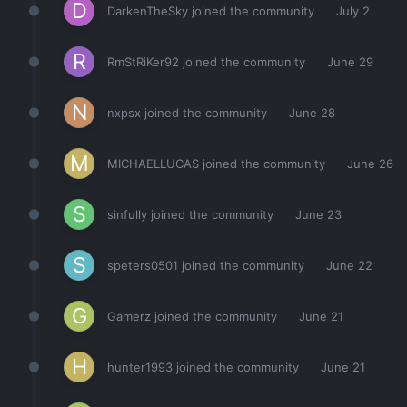
DarkenTheSky
joined the community
July 2
RmStRiKer92
joined the community
June 29
nxpsx
joined the community
June 28
MICHAELLUCAS
joined the community
June 26
sinfully
joined the community
June 23
speters0501
joined the community
June 22
Gamerz
joined the community
June 21
hunter1993
joined the community
June 21