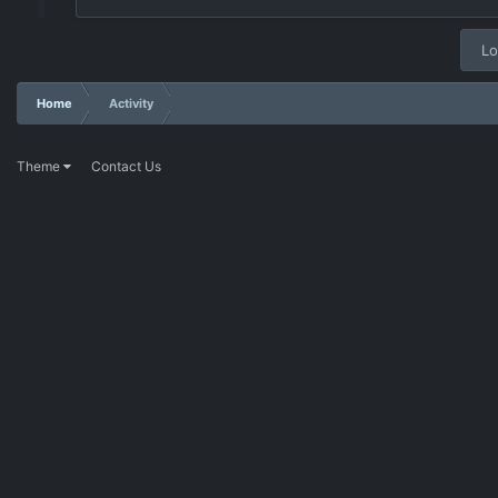
Lo
Home
Activity
Theme
Contact Us