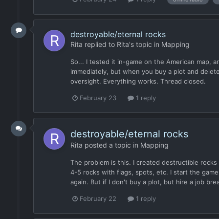
destroyable/eternal rocks
Rita
replied to
Rita
's topic in
Mapping
So... I tested it in-game on the American map, a
immediately, but when you buy a plot and delete th
oversight. Everything works. Thread closed.
February 23
1 reply
destroyable/eternal rocks
Rita
posted a topic in
Mapping
The problem is this. I created destructible rocks
4-5 rocks with flags, spots, etc. I start the gam
again. But if I don't buy a plot, but hire a job b
February 22
1 reply