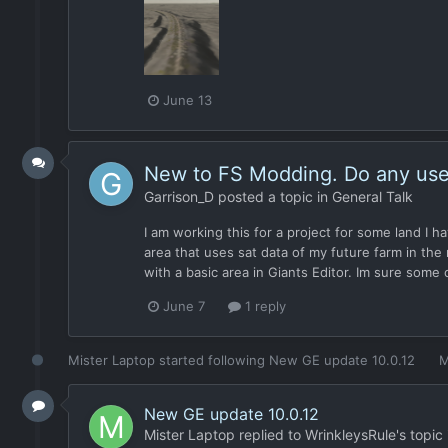
June 13
New to FS Modding. Do any user
Garrison_D
posted a topic in
General Talk
I am working this for a project for some land I 
area that uses sat data of my future farm in the
with a basic area in Giants Editor. Im sure some o
June 7
1 reply
Mister Laptop
started following
New GE update 10.0.12
M
New GE update 10.0.12
Mister Laptop
replied to
WrinkleysRule
's topic