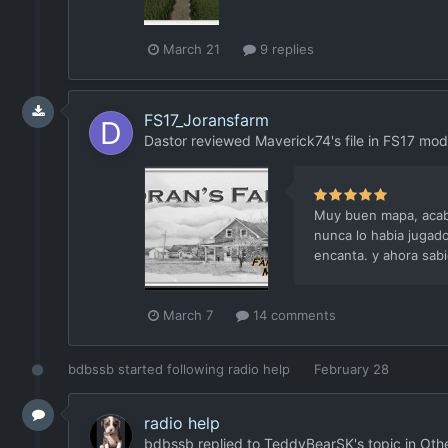
March 21
9 replies
FS17_Joransfarm
Dastor
reviewed
Maverick74
's file in
FS17 mod
Muy buen mapa, acabo
nunca lo habia jugad
encanta. y ahora sabi
March 7
14 comments
bdbssb
started following
radio help
February 28
radio help
bdbssb
replied to
TeddyBearSK
's topic in
Oth