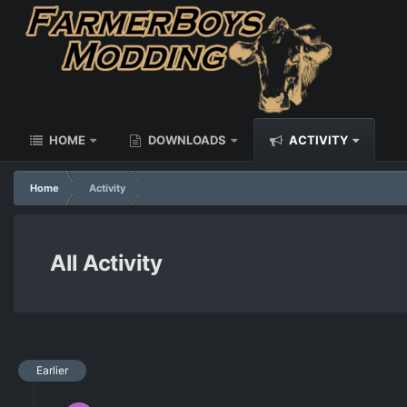
HOME
DOWNLOADS
ACTIVITY
Home
Activity
All Activity
Earlier