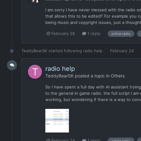
I am sorry I have never messed with the radio xml
that allows this to be edited? For example you c
being music and copyright issues, just a thought
February 28
1 reply
online radio
TeddyBearSK
started following
radio help
February 24
radio help
TeddyBearSK
posted a topic in
Others
So I have spent a full day with AI assistant tryin
to the general in game radio. the full script I am
working, but wondering if there is a way to conv
February 24
1 reply
online radio