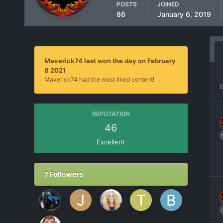
POSTS
JOINED
86
January 6, 2019
Maverick74 last won the day on February
8 2021
Maverick74 had the most liked content!
B
REPUTATION
46
Excellent
7 Followers