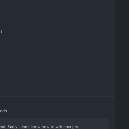
rt
Mods
hat. Sadly i don't know how to write scripts.