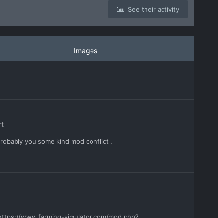
See their activity
Images
rt
Probably you some kind mod conflict .
e https://www.farming-simulator.com/mod.php?