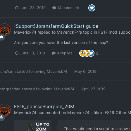
June 23, 2019
14 comments
1
{Support}JoransfarmQuickStart guide
Maverick74
replied to
Maverick74
's topic in
FS17 mod suppo
Are you sure you have the last version of the map?
June 13, 2019
4 replies
3
SumWon
started following
Maverick74
May 6, 2019
oshgrandad
started following
Maverick74
April 27, 2019
FS19_ponsseScorpion_20M
Maverick74
commented on
Maverick74
's file in
FS19 Other 
That would need a script to a allow t