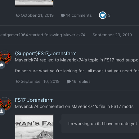
October 21, 2019
14 comments
3
deafgamer1964
started following
Maverick74
September 23, 2019
{Support}FS17_Joransfarm
Maverick74
replied to
Maverick74
's topic in
FS17 mod suppo
I'm not sure what you're looking for , all mods that you need fo
September 10, 2019
16 replies
FS17_Joransfarm
Maverick74
commented on
Maverick74
's file in
FS17 mods
I'm working on it. I have no date yet