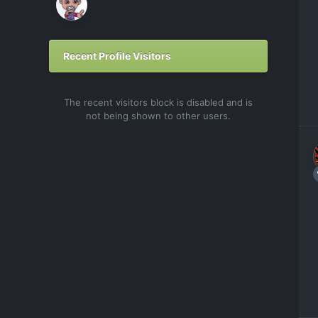
Recent Profile Visitors
The recent visitors block is disabled and is
not being shown to other users.