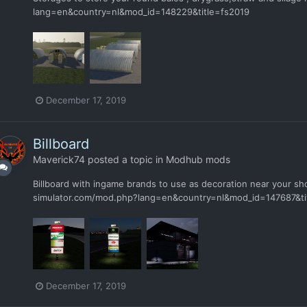
lang=en&country=nl&mod_id=148229&title=fs2019
December 17, 2019
Billboard
Maverick74
posted a topic in
Modhub mods
Billboard with ingame brands to use as decoration near your s
simulator.com/mod.php?lang=en&country=nl&mod_id=147687&ti
December 17, 2019