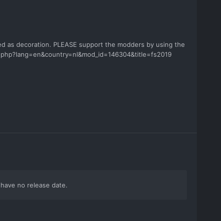
sed as decoration. PLEASE support the modders by using the
od.php?lang=en&country=nl&mod_id=146304&title=fs2019
i have no release date.