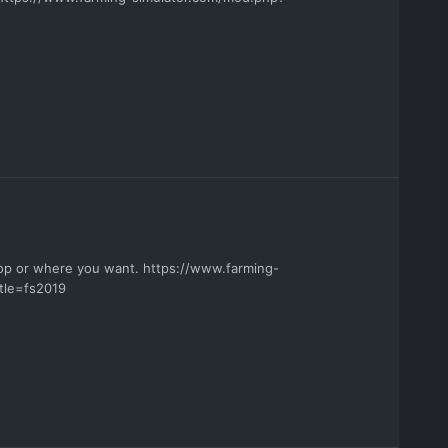
hop or where you want. https://www.farming-
tle=fs2019