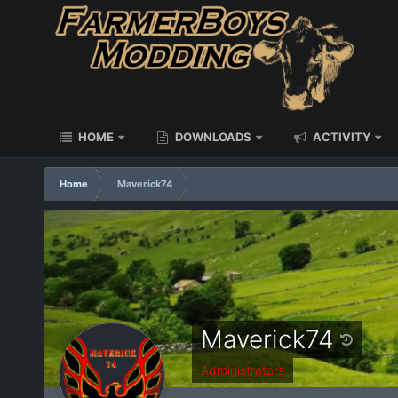
HOME
DOWNLOADS
ACTIVITY
Home
Maverick74
Maverick74
Administrators