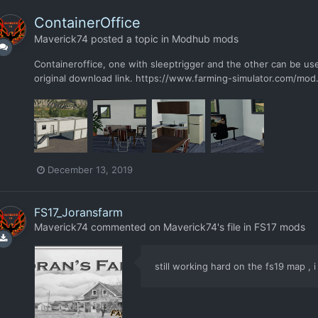
ContainerOffice
Maverick74
posted a topic in
Modhub mods
Containeroffice, one with sleeptrigger and the other can be u
original download link. https://www.farming-simulator.com/m
December 13, 2019
FS17_Joransfarm
Maverick74
commented on
Maverick74
's file in
FS17 mods
still working hard on the fs19 map , 