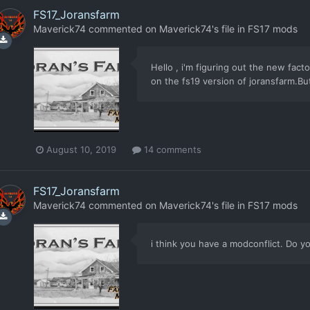
FS17_Joransfarm
Maverick74
commented on
Maverick74
's file in
FS17 mods
Hello , i'm figuring out the new fact
on the fs19 version of joransfarm.But
August 10, 2019
14 comments
FS17_Joransfarm
Maverick74
commented on
Maverick74
's file in
FS17 mods
i think you have a modconflict. Do 