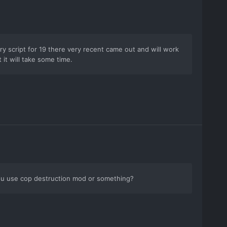
ory script for 19 there very recent came out and will work
 it will take some time.
you use cop destruction mod or something?