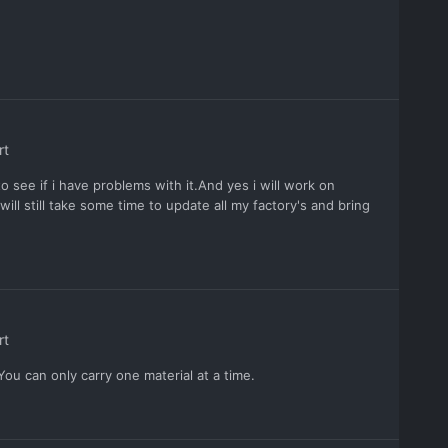
rt
to see if i have problems with it.And yes i will work on
will still take some time to update all my factory's and bring
rt
u can only carry one material at a time.