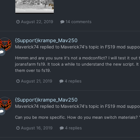
August 22, 2019
14 comments
{Support}krampe_Mav250
Maverick74
replied to
Maverick74
's topic in
FS19 mod suppo
Hmmm and are you sure it's not a modconflict? I will test it out 
joransfarm fs19. It took a while to understand the new script. It 
them over to fs19.
August 21, 2019
4 replies
{Support}krampe_Mav250
Maverick74
replied to
Maverick74
's topic in
FS19 mod suppo
Can you be more specific. How do you mean switch materials? Yo
August 16, 2019
4 replies