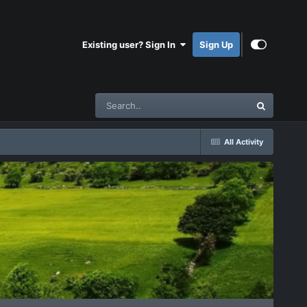
Existing user? Sign In
Sign Up
All Activity