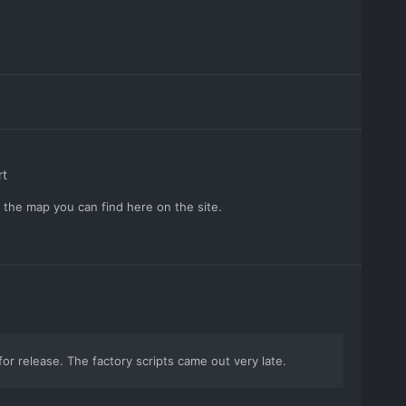
rt
r the map you can find here on the site.
 for release. The factory scripts came out very late.