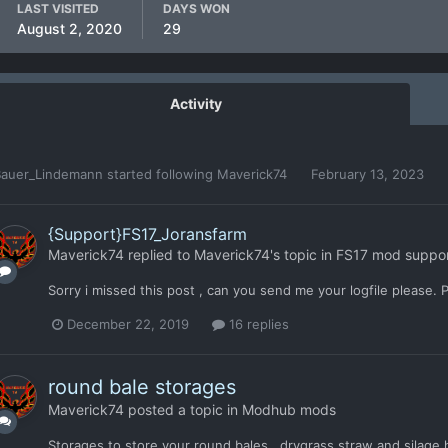
LAST VISITED
DAYS WON
August 2, 2020
29
Activity
auer_Lindemann
started following
Maverick74
February 13, 2023
{Support}FS17_Joransfarm
Maverick74
replied to
Maverick74
's topic in
FS17 mod suppo
Sorry i missed this post , can you send me your logfile please. 
December 22, 2019
16 replies
round bale storages
Maverick74
posted a topic in
Modhub mods
Storages to store your round bales , drygrass,straw and silag