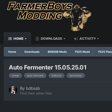
HOME
DOWNLOADS
ACTIVITY
Home
Downloads
BDBSSB Mods
FS25 Mods
FS25 Plac
Auto Fermenter 15.05.25.01
cheat
auto ferment
bdbssb
fermenter
By
bdbssb
Find their other files