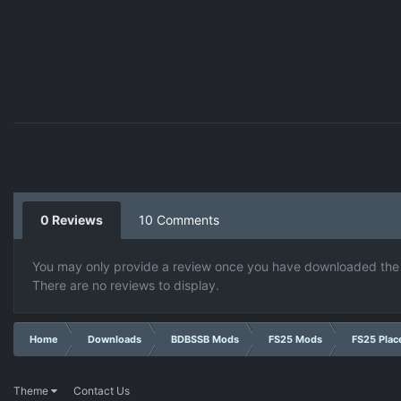
0 Reviews
10 Comments
You may only provide a review once you have downloaded the f
There are no reviews to display.
Home
Downloads
BDBSSB Mods
FS25 Mods
FS25 Plac
Theme
Contact Us