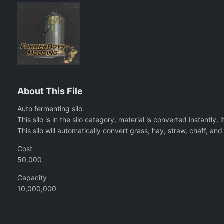
About This File
Auto fermenting silo.
This silo is in the silo category, material is converted instantly, i
This silo will automatically convert grass, hay, straw, chaff, an
Cost
50,000
Capacity
10,000,000