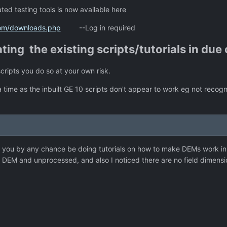
ed testing tools is now available here
com/downloads.php
--Log in required
ating the existing scripts/tutorials in due
scripts you do so at your own risk.
 time as the inbuilt GE 10 scripts don't appear to work eg not recogn
 you by any chance be doing tutorials on how to make DEMs work i
s, DEM and unprocessed, and also I noticed there are no field dimens