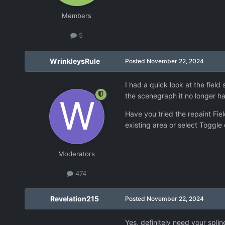
Members
5
WrinkleysRule
Posted
November 22, 2024
I had a quick look at the field
the scenegraph it no longer ha
Have you tried the repaint Fiel
existing area or select Toggle 
Moderators
474
Revelation215
Posted
November 22, 2024
Yes, definitely need your splin