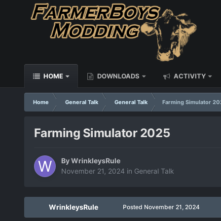
HOME
DOWNLOADS
ACTIVITY
Home
General Talk
General Talk
Farming Simulator 20
Farming Simulator 2025
By
WrinkleysRule
November 21, 2024
in
General Talk
WrinkleysRule
Posted
November 21, 2024