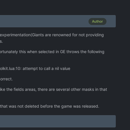
Author
d experimentation(Giants are renowned for not providing
s.
rtunately this when selected in GE throws the following
t.lua:10: attempt to call a nil value
orrect.
ke the fields areas, there are several other masks in that
 that was not deleted before the game was released.