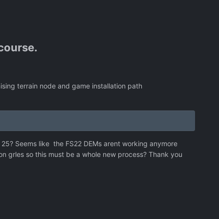
 course.
ising terrain node and game installation path
n 25? Seems like the FS22 DEMs arent working anymore
ion grles so this must be a whole new process? Thank you