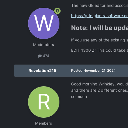
The new GE editor and associat
https://gdn.giants-software.
Note: I will be upd
If you use any of the existing 
Moderators
EDIT 1300 Z: This could take a
474
Revelation215
Posted
November 21, 2024
Good morning Wrinkley, would
and there are 2 different one
so much
Members