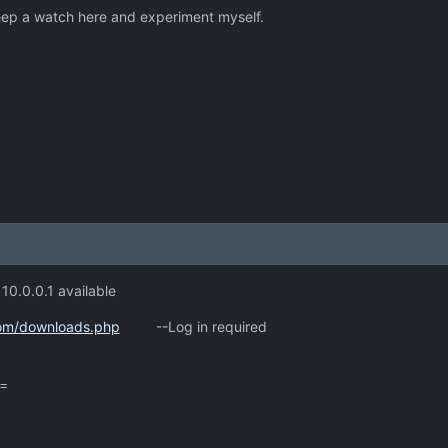
eep a watch here and experiment myself.
10.0.0.1 available
com/downloads.php
--Log in required
=