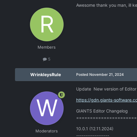
Awesome thank you man, ill k
Members
5
WrinkleysRule
Posted
November 21, 2024
Update New version of Editor 
https://gdn.giants-software.
GIANTS Editor Changelog
======================
10.0.1 (12.11.2024)
Moderators
------------------