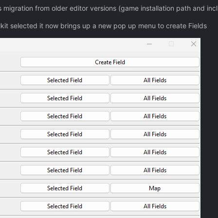
migration from older editor versions (game installation path and incl
kit selected it now brings up a new pop up menu to create Fields