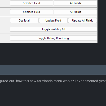
gured out how this new farmlands menu works? I experimented yesterda