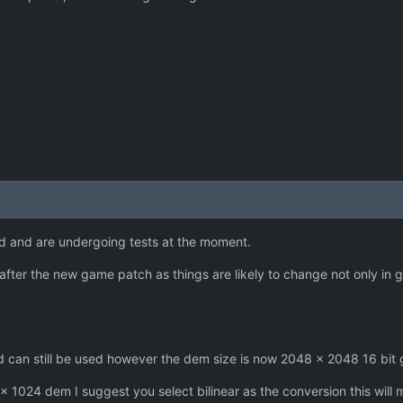
d and are undergoing tests at the moment.
l after the new game patch as things are likely to change not only in 
can still be used however the dem size is now 2048 x 2048 16 bit 
 x 1024 dem I suggest you select bilinear as the conversion this will 