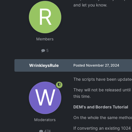
and let you know.
Members
5
WrinkleysRule
Posted
November 27, 2024
The scripts have been update
They will not be released unti
this time.
DEM's and Borders Tutorial
On the whole the same method 
Moderators
If converting an existing 1024
474