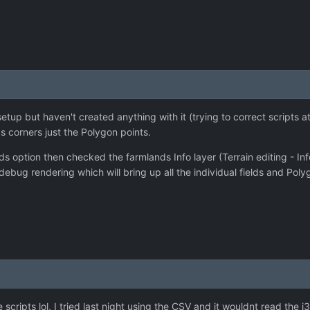
 setup but haven't created anything with it (trying to correct scripts 
s corners just the Polygon points.
ds option then checked the farmlands Info layer (Terrain editing - Info
debug rendering which will bring up all the individual fields and Poly
e scripts lol, I tried last night using the CSV and it wouldnt read the