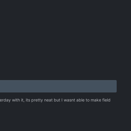
y with it, its pretty neat but I wasnt able to make field