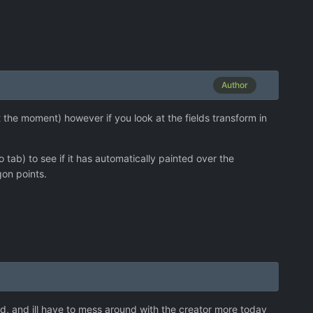
Author
at the moment) however if you look at the fields transform in
 tab) to see if it has automatically painted over the
gon points.
 i3d, and ill have to mess around with the creator more today