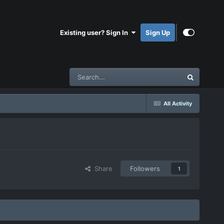
Existing user? Sign In
Sign Up
All Activity
Share
Followers
1