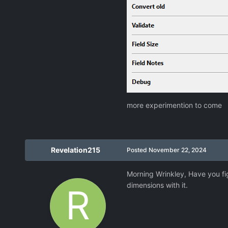
more experimention to come
Revelation215
Posted
November 22, 2024
Morning Wrinkley, Have you fi
dimensions with it.