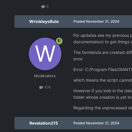
5
WrinkleysRule
Posted
November 21, 2024
For updates see my previous po
documentation) to get things w
The farmlands are created diff
error
Error: C:/Program Files/GIANTS
Moderators
which means the script cannot 
474
However if you look in the data
folder whose creation is yet t
Regarding the unprocessed dem
Revelation215
Posted
November 21, 2024