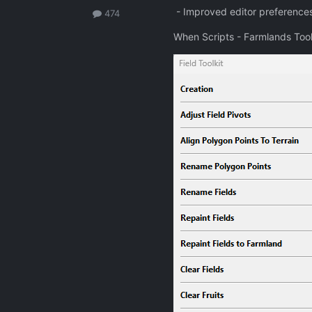
- Improved editor preferences 
474
When Scripts - Farmlands Tool