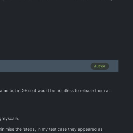
Author
game but in GE so it would be pointless to release them at
greyscale.
minimise the 'steps', in my test case they appeared as