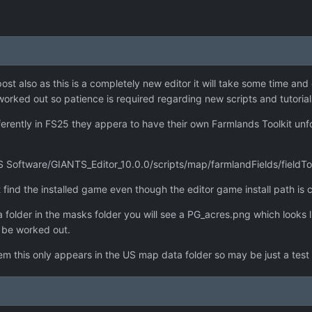
st also as this is a completely new editor it will take some time an
orked out so patience is required regarding new scripts and tutorial
erently in FS25 they appera to have their own Farmlands Toolkit unfo
 Software/GIANTS_Editor_10.0.0/scripts/map/farmlandFields/fieldToolki
find the installed game even though the editor game install path is c
 folder in the masks folder you will see a PG_acres.png which looks li
o be worked out.
 this only appears in the US map data folder so may be just a test