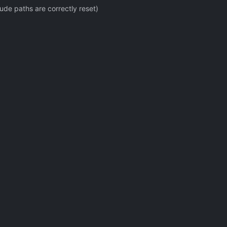
ude paths are correctly reset)