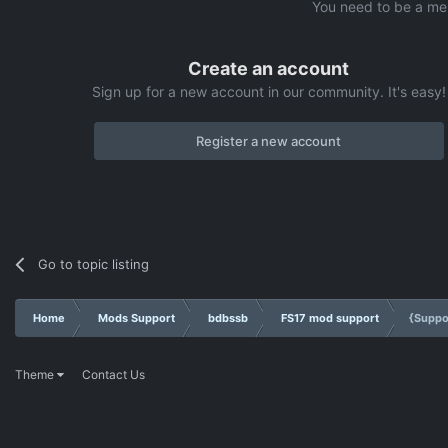
You need to be a me
Create an account
Sign up for a new account in our community. It's easy!
Register a new account
Go to topic listing
Home
Mods Support
bdbssb
FS17 mod support
{Suppo
Theme
Contact Us