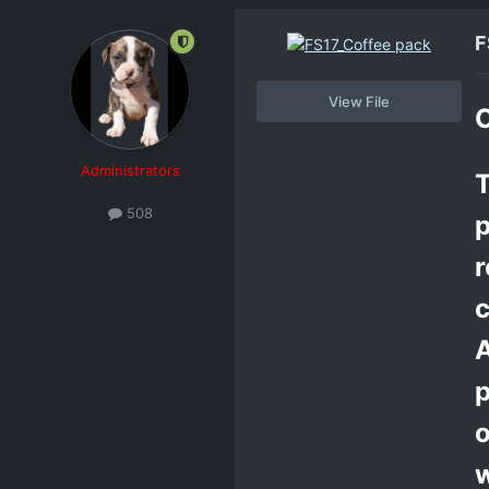
F
View File
C
Administrators
T
508
p
r
c
A
p
o
w