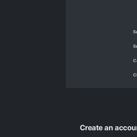
S
S
C
C
Create an accou