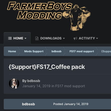
HOME
DOWNLOADS
ACTIVITY
Home
Mods Support
bdbssb
FS17 mod support
{Suppo
{Support}FS17_Coffee pack
By
bdbssb
January 14, 2019
in
FS17 mod support
bdbssb
Posted
January 14, 2019