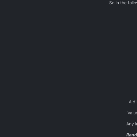
So in the following
A total of 3
object ‘1’ placed a
object ‘2 ‘ pl
object ‘3’ pla
object ‘1’ pla
object ‘2 ‘ plac
and so on until
A distance of ‘0’ will me
Value entered ca
Any incorrect entries 
Rand