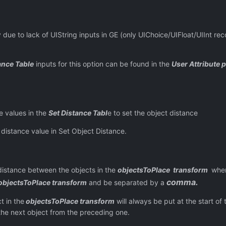
of UIString inputs in GE (only UIChoice/UIFloat/UIInt recogn
ance Table
inputs for this option can be found in the
User Attribute 
e values in the
Set Distance Tabl
e to set the object distance
distance value in Set Object Distance.
between the objects in the
objectsToPlace transform
wh
comma.
objectsToPlace transform
and be separated by a
n the
objectsToPlace transform
will always be put at the start of t
 the next object from the preceding one.