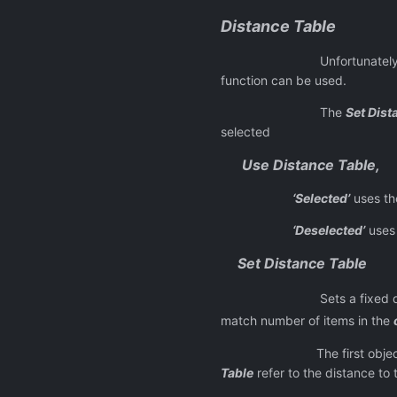
Distance Table
Unfortunately due to lack 
function can be used.
The
Set Dist
selected
Use Distance Table,
‘Selected’
uses th
‘Deselected’
uses 
Set Distance Table
Sets a fixed distance 
match number of items in the
The first object i
Table
refer to the distance to