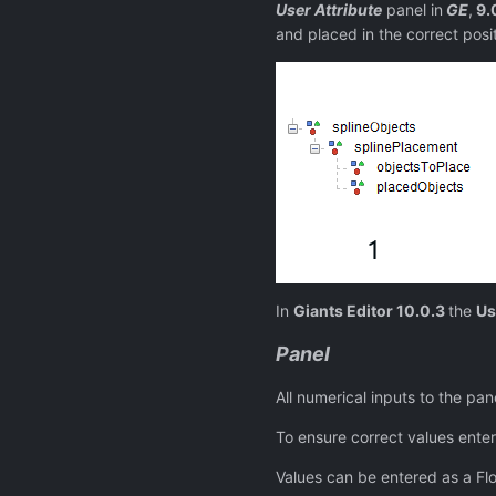
User Attribute
panel in
GE
,
9.
and placed in the correct posit
In
Giants Editor 10.0.3
the
Us
Panel
All numerical inputs to the pan
To ensure correct values ente
Values can be entered as a Floa