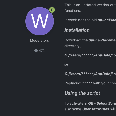
This is an updated version of 
functions.
It combines the old
splinePla
Installation
Download the
Spline Placemen
Moderators
directory,
474
C:/Users/******/AppData/Loc
or
C:/Users/******/AppData/Loc
Replacing
*****
with your co
Using the script
To activate in
GE - Select Scri
also some
User Attributes
will