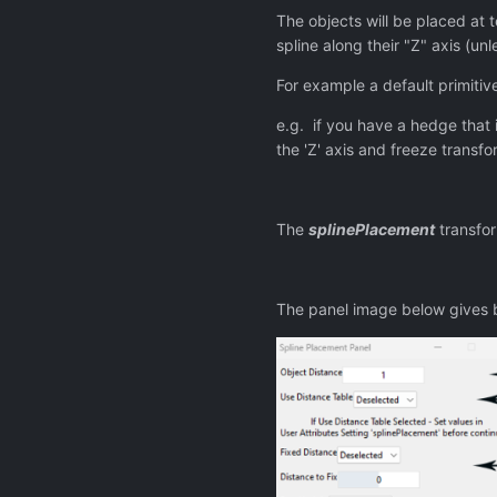
The objects will be placed at te
spline along their "Z" axis (un
For example a default primitive
e.g. if you have a hedge that i
the 'Z' axis and freeze transfo
The
splinePlacement
transfor
The panel image below gives ba