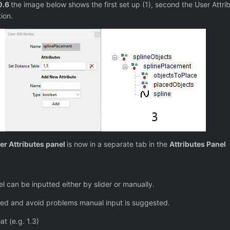
0.6
the image below shows the first set up (1), second the User Attrib
ion.
er Attributes panel
is now in a separate tab in the
Attributes Panel
el can be inputted either by slider or manually.
red and avoid problems manual input is suggested.
t (e.g. 1.3)