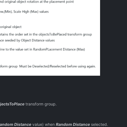
jectsToPlace
transform group.
andom Distance
value) when
Random Distance
selected.