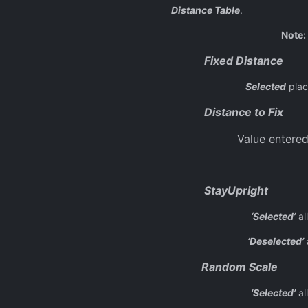
Distance Table
.
Note:
Fixed Distance
Selected
plac
Distance to Fix
Value entered
StayUpright
‘Selected’
al
‘Deselected’
a
Random Scale
‘Selected’
al