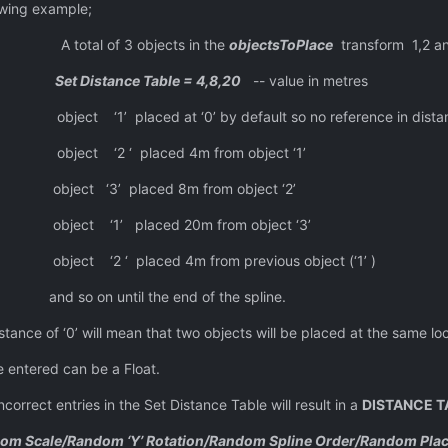
 example;
 objects in the
objectsToPlace
transform 1,2 a
Set Distance Table = 4,8,20
-- value in metres
t ‘0’ by default so no reference in distanc
aced 4m from object ‘1’
ced 8m from object ‘2’
ced 20m from object ‘3’
ed 4m from previous object (‘1’ )
 the end of the spline.
an that two objects will be placed at the same location o
n be a Float.
in the Set Distance Table will result in a
DISTANCE T
om Scale/Random ‘Y’ Rotation/Random Spline Order/Random Pla