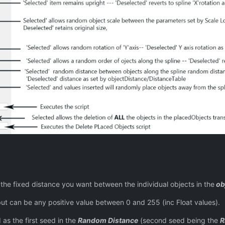
istance you want between the individual objects in the
ob
ny positive value between 0 and 255 (inc Float values).
 first seed in the
Random Distance
(second seed being the
R