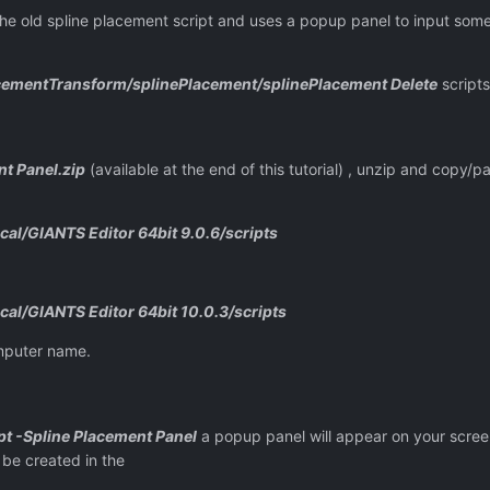
the old spline placement script and uses a popup panel to input some 
cementTransform/splinePlacement/splinePlacement Delete
scripts
t Panel.zip
(available at the end of this tutorial) , unzip and copy/p
al/GIANTS Editor 64bit 9.0.6/scripts
al/GIANTS Editor 64bit 10.0.3/scripts
mputer name.
pt -Spline Placement Panel
a popup panel will appear on your scre
 be created in the