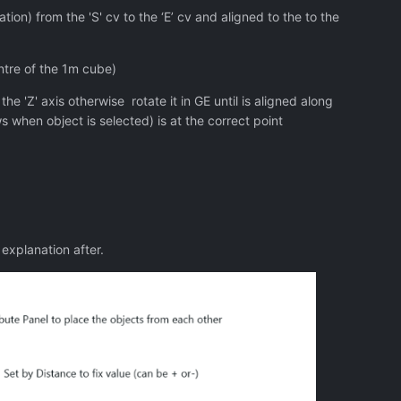
ation) from the 'S' cv to the ‘E’ cv and aligned to the to the
entre of the 1m cube)
 'Z' axis otherwise rotate it in GE until is aligned along
s when object is selected) is at the correct point
explanation after.