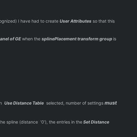
ized) I have had to create
User Attributes
so that this
panel of GE
when the
splinePlacement transform group
is
must
en
Use Distance Table
selected, number of settings
he spline (distance ‘0’), the entries in the
Set Distance