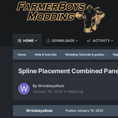
HOME
DOWNLOADS
ACTIVITY
Home
Help & tutorials
Modding Tutorials & guides
Ma
Spline Placement Combined Pane
By
WrinkleysRule
January 19, 2024
in
Mapping
WrinkleysRule
Posted
January 19, 2024