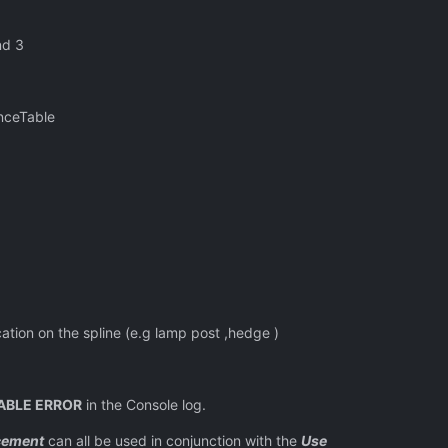
nd 3
eTable
n the spline (e.g lamp post ,hedge )
ABLE ERROR
in the Console log.
cement
can all be used in conjunction with the
Use