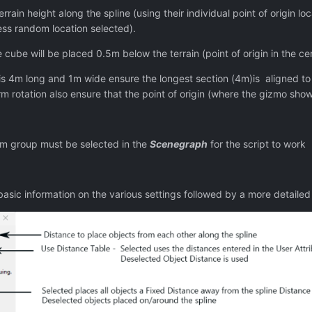
rrain height along the spline (using their individual point of origin loc
less random location selected).
 cube will be placed 0.5m below the terrain (point of origin in the c
s 4m long and 1m wide ensure the longest section (4m)is aligned to the
rm rotation also ensure that the point of origin (where the gizmo show
m group must be selected in the
Scenegraph
for the script to work
sic information on the various settings followed by a more detailed 