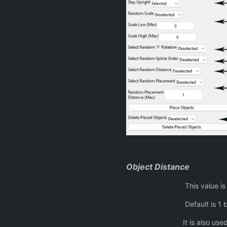
Object Distance
This value is the fixed d
Default is 1 but can be a
It is also used as the