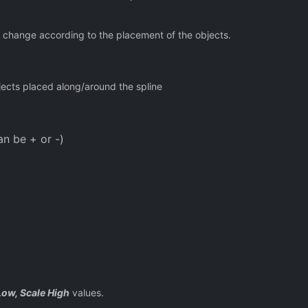
 change according to the placement of the objects.
ects placed along/around the spline
an be + or -)
Low, Scale High
values.