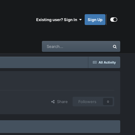
Existing user? Sign In
Sign Up
All Activity
Share
Followers
0