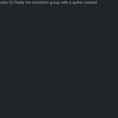
utes (2) finally the transform group with a spline created