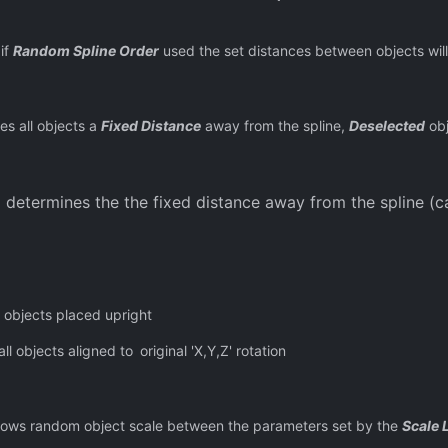
if
Random Spline Order
used the set distances between objects will
es all objects a
Fixed Distance
away from the spline,
Deselected
obj
 determines the the fixed distance away from the spline (c
l objects placed upright
ll objects aligned to
original 'X,Y,Z' rotation
lows random object scale between the parameters set by the
Scale 