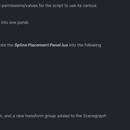
permissions/values for the script to use its various
 into one panel.
aste the
Spline Placement Panel.lua
into the following
en, and a new transform group added to the
Scenegraph