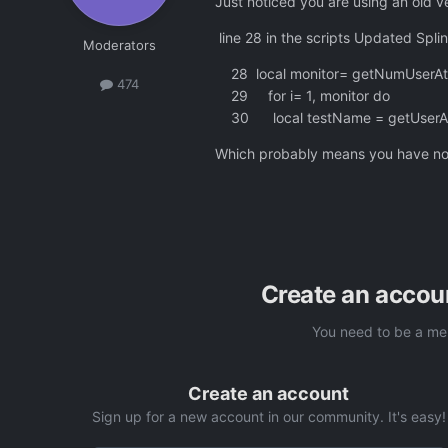
Just noticed you are using an old ve
line 28 in the scripts Updated Splin
Moderators
28 local monitor= getNumUserAtt
474
29 for i= 1, monitor do
30 local testName = getUserAttr
Which probably means you have not 
Create an accou
You need to be a me
Create an account
Sign up for a new account in our community. It's easy!