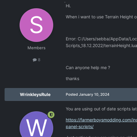
Hi.
When i want to use Terrain Height or
Error: C:/Users/sebba/AppData/Loca
Scripts_18.12.2022/terrainHeight.lua
Members
8
Can anyone help me ?
thanks
WrinkleysRule
Posted
January 10, 2024
You are using out of date scripts la
https://farmerboysmodding.com/ind
panel-scripts/