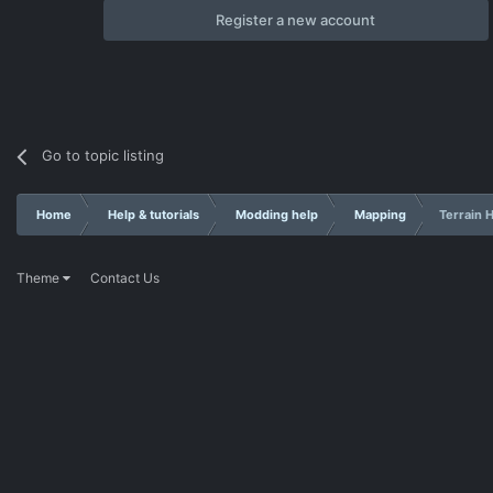
Register a new account
Go to topic listing
Home
Help & tutorials
Modding help
Mapping
Terrain H
Theme
Contact Us