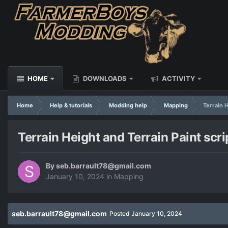
HOME
DOWNLOADS
ACTIVITY
Home
Help & tutorials
Modding help
Mapping
Terrain H
Terrain Height and Terrain Paint scrip
By
seb.barrault78@gmail.com
January 10, 2024
in
Mapping
seb.barrault78@gmail.com
Posted
January 10, 2024