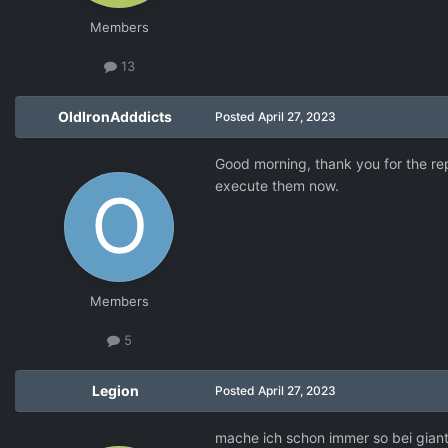
Members
13
OldIronAdddicts
Posted
April 27, 2023
Good morning, thank you for the repl
execute them now.
Members
5
Legion
Posted
April 27, 2023
mache ich schon immer so bei giants