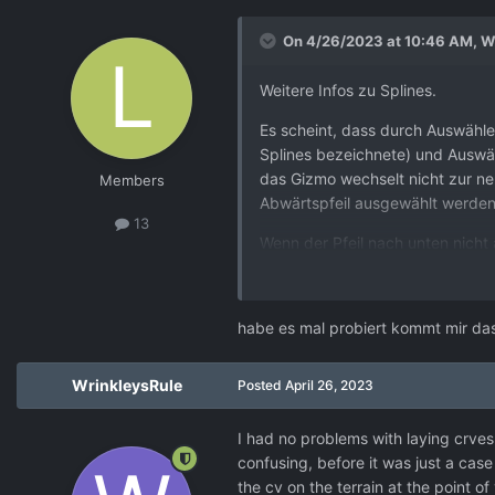
On 4/26/2023 at 10:46 AM,
W
Weitere Infos zu Splines.
Es scheint, dass durch Auswähl
Splines bezeichnete) und Auswä
das Gizmo wechselt nicht zur ne
Members
Abwärtspfeil ausgewählt werden 
13
Wenn der Pfeil nach unten nicht
Splines), werden die nachfolgen
Wenn Sie jedoch den 'S'-Lebens
habe es mal probiert kommt mir das
Lebenslauf eingefügt und das Gi
nicht ausgewählt werden muss, b
WrinkleysRule
Posted
April 26, 2023
Ich finde es schwer zu sehen, wi
I had no problems with laying crves 
confusing, before it was just a case 
the cv on the terrain at the point o