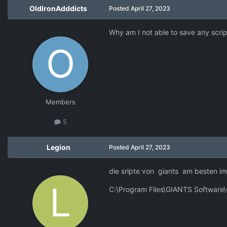
OldIronAdddicts
Posted
April 27, 2023
Why am I not able to save any script
Members
5
Legion
Posted
April 27, 2023
die sripte von giants am besten imm
C:\Program Files\GIANTS Software\