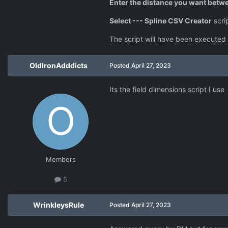
Enter the distance you want betwe
Select --- Spline CSV Creator
scri
The script will have been executed 
OldIronAdddicts
Posted
April 27, 2023
Its the field dimensions script I use
Members
5
WrinkleysRule
Posted
April 27, 2023