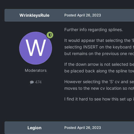
WrinkleysRule
Posted
April 26, 2023
Further info regarding splines.
It would appear that selecting the '
selecting INSERT on the keyboard t
but remains on the previous one req
If the down arrow is not selected be
Moderators
be placed back along the spline tow
However selecting the 'S' cv and s
474
moves to the new cv location so not
I find it hard to see how this set up
Legion
Posted
April 26, 2023