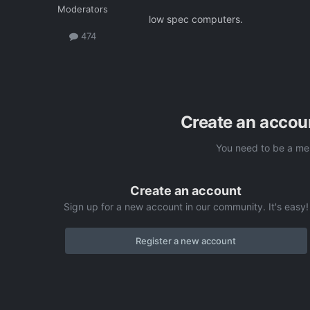
Moderators
low spec computers.
474
Create an accou
You need to be a me
Create an account
Sign up for a new account in our community. It's easy!
Register a new account