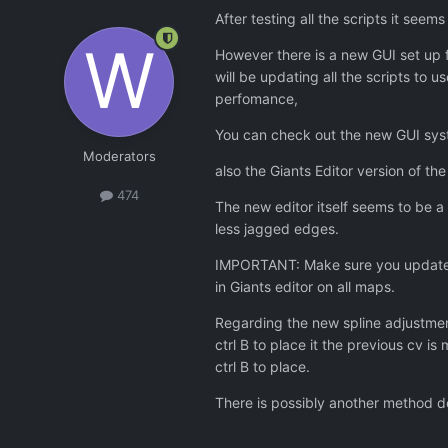
After testing all the scripts it seems
However there is a new GUI set up fo
will be updating all the scripts to 
perfomance,
You can check out the new GUI syste
Moderators
also the Giants Editor version of t
474
The new editor itself seems to be a
less jagged edges.
IMPORTANT: Make sure you update th
in Giants editor on all maps.
Regarding the new spline adjustmen
ctrl B to place it the previous cv 
ctrl B to place.
There is possibly another method de