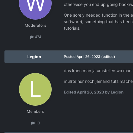
otherwise you end up going backw
One sorely needed function in the ed
software), something that has been
Moderators
tutorials.
474
Legion
Posted
April 26, 2023
(edited)
das kann man ja umstellen wo man h
müßte nur noch jemand tuts mache
Edited
April 26, 2023
by Legion
Members
13