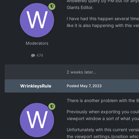
Answered query by PM but for anyon
Giants Editor.
I have had this happen several times
like it is also happening with this ve
Moderators
474
2 weeks later...
WrinkleysRule
Posted
May 7, 2023
There is another problem with the 9.
Previously when exporting you could
viewport window a sort of what you
Unfortunately wth this current vers
the viewport settings./position whi