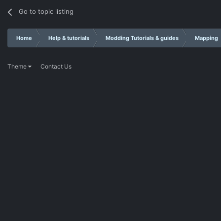
Go to topic listing
Home
Help & tutorials
Modding Tutorials & guides
Mapping
Theme
Contact Us