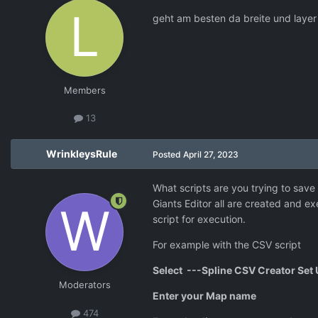
geht am besten da breite und layer
Members
13
WrinkleysRule
Posted
April 27, 2023
What scripts are you trying to save 
Giants Editor all are created and ex
script for execution.
For example with the CSV script
Select ---
Spline CSV Creator Set 
Moderators
Enter your Map name
474