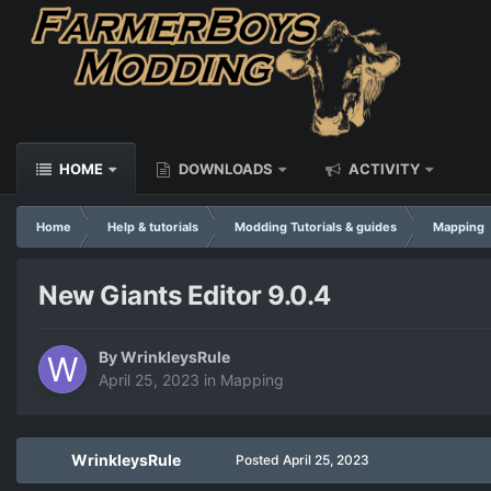
HOME
DOWNLOADS
ACTIVITY
Home
Help & tutorials
Modding Tutorials & guides
Mapping
New Giants Editor 9.0.4
By
WrinkleysRule
April 25, 2023
in
Mapping
WrinkleysRule
Posted
April 25, 2023