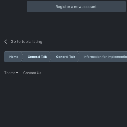
Register a new account
Go to topic listing
Home
General Talk
General Talk
Information for implementin
Theme
Contact Us