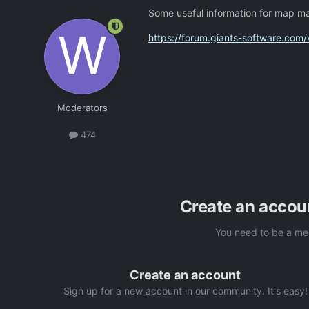
Some useful information for map m
https://forum.giants-software.co
Moderators
474
Create an accou
You need to be a me
Create an account
Sign up for a new account in our community. It's easy!