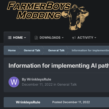
HOME
DOWNLOADS
ACTIVITY
Home
General Talk
General Talk
Information for implementin
Information for implementing AI pat
By
WrinkleysRule
December 11, 2022
in
General Talk
WrinkleysRule
Posted
December 11, 2022