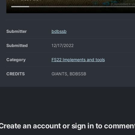
Submitter
bdbssb
Submitted
12/17/2022
Category
FS22 Implements and tools
CREDITS
GIANTS, BDBSSB
Create an account or sign in to commen