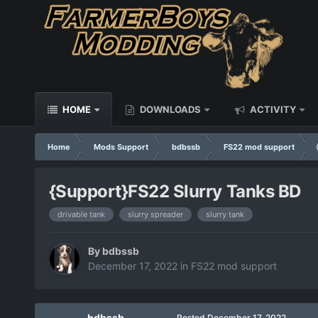
HOME
DOWNLOADS
ACTIVITY
Home
Mods Support
bdbssb
FS22 mod support
{Support}FS22 Slurry Tanks BD
drivable tank
slurry spreader
slurry tank
By
bdbssb
December 17, 2022
in
FS22 mod support
bdbssb
Posted
December 17, 2022