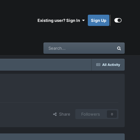
Existing user? Sign In
Sign Up
All Activity
Share
Followers
0