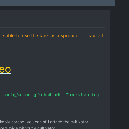
e able to use the tank as a spreader or haul all
deo
loading/unloading for both units. Thanks for letting
simply spread, you can still attach the cultivator
rs wide without a cultivator.