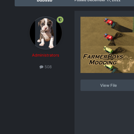
Administrators
508
View File