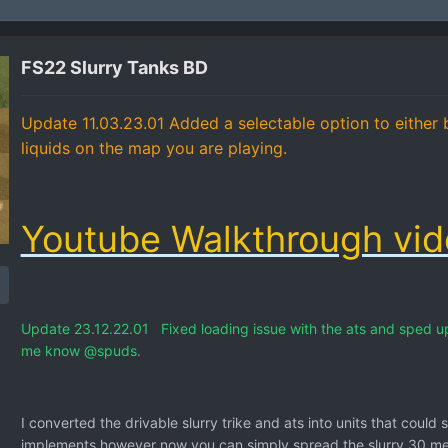
FS22 Slurry Tanks BD
Update 11.03.23.01 Added a selectable option to either b
liquids on the map you are playing.
Youtube Walkthrough vi
Update 23.12.22.01 Fixed loading issue with the ats and sped up 
me know
@spuds.
I converted the drivable slurry trike and ats into units that could 
implements however now you can simply spread the slurry 30 mete