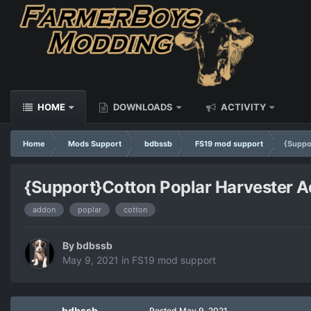
HOME
DOWNLOADS
ACTIVITY
Home
Mods Support
bdbssb
FS19 mod support
{Suppo
{Support}Cotton Poplar Harvester 
addon
poplar
cotton
By
bdbssb
May 9, 2021
in
FS19 mod support
bdbssb
Posted
May 9, 2021