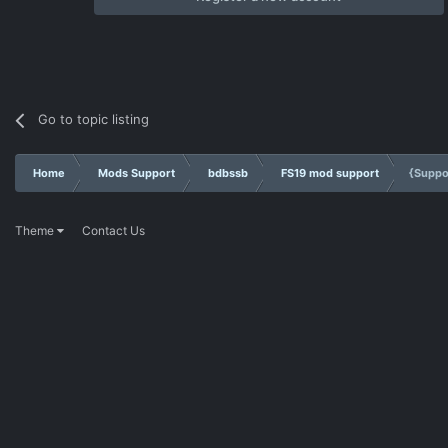
Go to topic listing
Home
Mods Support
bdbssb
FS19 mod support
{Suppo
Theme
Contact Us