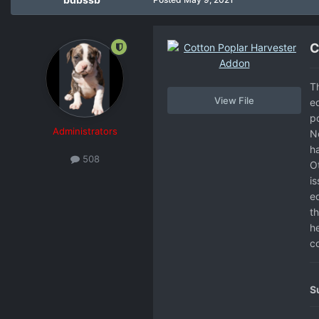
C
T
View File
e
p
Administrators
No
ha
508
O
i
e
th
h
co
S