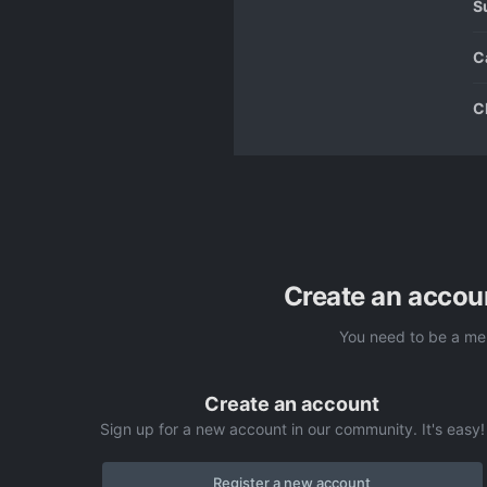
S
C
C
Create an accou
You need to be a me
Create an account
Sign up for a new account in our community. It's easy!
Register a new account