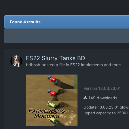
Found 4 results
FS22 Slurry Tanks BD
bdbssb
posted a file in
FS22 Implements and tools
Version 13.03.23.01
149 downloads
Update 13.03.23.01 Slowed
upped capacity to 250K U
as a spreader or haul all