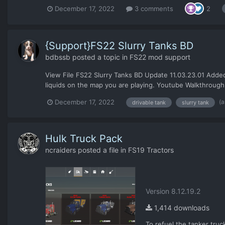
December 17, 2022
3 comments
2
{Support}FS22 Slurry Tanks BD
bdbssb
posted a topic in
FS22 mod support
View File FS22 Slurry Tanks BD Update 11.03.23.01 Added a
liquids on the map you are playing. Youtube Walkthrough 
(a
December 17, 2022
drivable tank
slurry tank
Hulk Truck Pack
ncraiders
posted a file in
FS19 Tractors
Version 8.12.19.2
1,414 downloads
To refuel the tanker truck