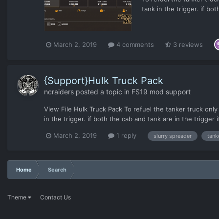
tank in the trigger. if bot
and not the tanker portion
March 2, 2019
4 comments
3 reviews
{Support}Hulk Truck Pack
ncraiders
posted a topic in
FS19 mod support
View File Hulk Truck Pack To refuel the tanker truck only p
in the trigger. if both the cab and tank are in the trigger it
March 2, 2019
1 reply
slurry spreader
tank
Home
Search
Theme
Contact Us