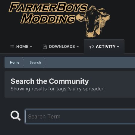
HOME
DOWNLOADS
ACTIVITY
Home
Search
Search the Community
Showing results for tags 'slurry spreader'.