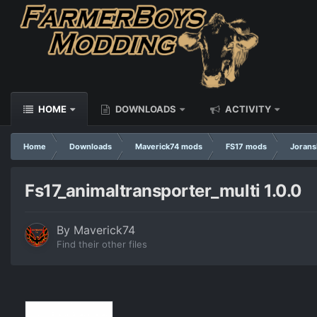
HOME
DOWNLOADS
ACTIVITY
Home
Downloads
Maverick74 mods
FS17 mods
Jorans
Fs17_animaltransporter_multi 1.0.0
By
Maverick74
Find their other files