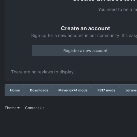
You need to be a m
Create an account
Sign up for a new account in our community. It's eas
Register a new account
There are no reviews to display.
Home
Downloads
Maverick74 mods
FS17 mods
Jorans
Theme
Contact Us