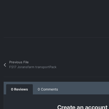
Previous File
FS17 Joransfarm transportPack
0 Reviews
0 Comments
Create an account o