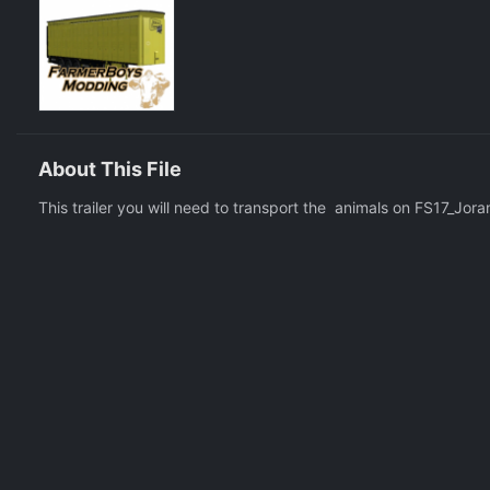
About This File
This trailer you will need to transport the animals on FS17_Jor