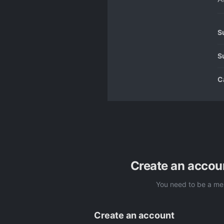
S
S
C
Create an accou
You need to be a me
Create an account