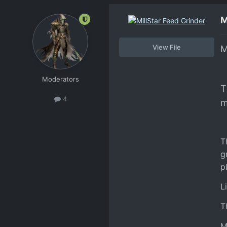
M
View File
M
Moderators
T
4
m
T
g
p
L
T
M