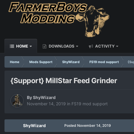
HOME
DOWNLOADS
ACTIVITY
Home
Mods Support
ShyWizard
FS19 mod support
{Su
{Support} MillStar Feed Grinder
By
ShyWizard
November 14, 2019
in
FS19 mod support
ShyWizard
Posted
November 14, 2019