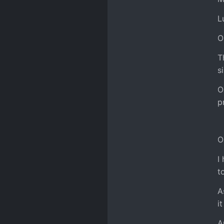
L
O
T
s
O
p
O
I
t
A
i
A