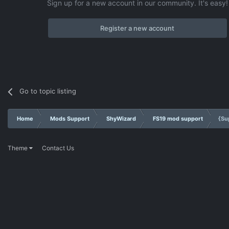
Sign up for a new account in our community. It's easy!
Register a new account
Go to topic listing
Home
Mods Support
ShyWizard
FS19 mod support
{Su
Theme
Contact Us