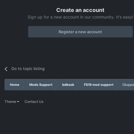
Create an account
Sign up for a new account in our community. It's easy!
Register a new account
Go to topic listing
Home
Mods Support
bdbssb
FS19 mod support
{Suppo
Theme
Contact Us