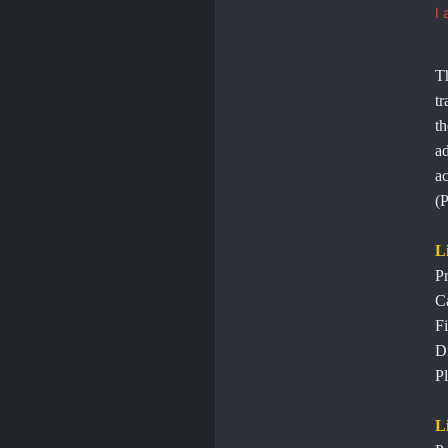
I 
Th
tr
th
ad
ac
(P
L
Pr
C
Fi
Di
Pl
L