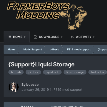
HOME
DOWNLOADS
ACTIVITY
Home
Mods Support
bdbssb
FS19 mod support
{Suppo
{Support}Liquid Storage
bdbssb
pin lock
liquid tank
liquid storage
fuel tanker
By
bdbssb
January 26, 2019
in
FS19 mod support
bdbssb
Posted
January 26, 2019