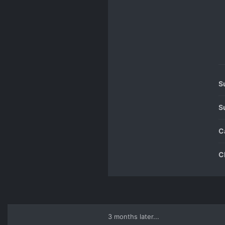
S
S
C
C
3 months later...