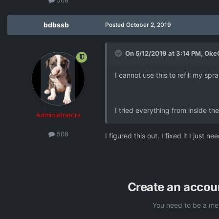
bdbssb
Posted
October 2, 2019
On 5/12/2019 at 3:14 PM,
Oke
I cannot use this to refill my spr
I tried everything from inside th
Administrators
508
I figured this out. I fixed it I just 
Create an accou
You need to be a me