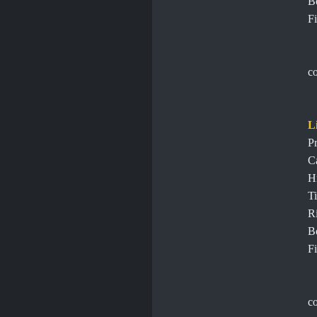
B
Fi
c
L
Pr
C
H
Ti
R
B
Fi
c