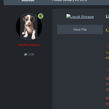
L
View File
L
Administrators
<
Ju
508
fi
<
M
in
n
Mo
sp