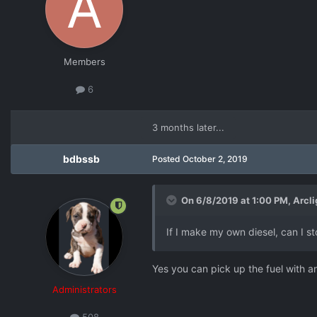
Members
6
3 months later...
bdbssb
Posted
October 2, 2019
On 6/8/2019 at 1:00 PM,
Arcli
If I make my own diesel, can I sto
Yes you can pick up the fuel with any
Administrators
508