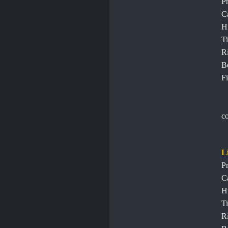
Pr
C
H
Ti
R
B
Fi
c
L
Pr
C
H
Ti
R