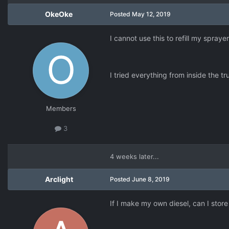
OkeOke
Posted
May 12, 2019
I cannot use this to refill my spraye
I tried everything from inside the t
Members
3
4 weeks later...
Arclight
Posted
June 8, 2019
If I make my own diesel, can I store 