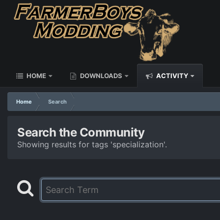
HOME
DOWNLOADS
ACTIVITY
Home
Search
Search the Community
Showing results for tags 'specialization'.