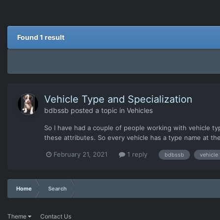
Found 1 result
Vehicle Type and Specialization
bdbssb
posted a topic in
Vehicles
So I have had a couple of people working with vehicle t
these attributes. So every vehicle has a type name at th
standalone="no" ?> <vehicle...
February 21, 2021
1 reply
bdbssb
vehicle
Home
Search
Theme
Contact Us