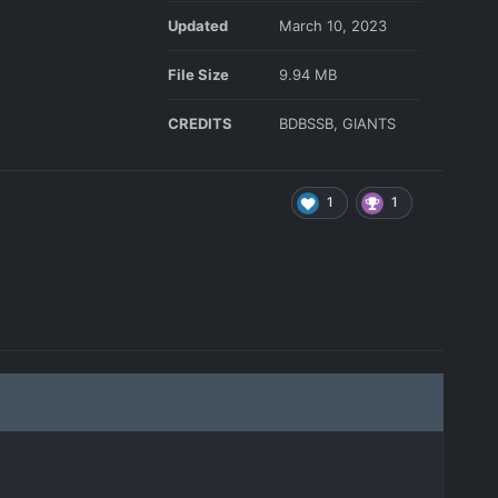
Updated
March 10, 2023
File Size
9.94 MB
CREDITS
BDBSSB, GIANTS
1
1