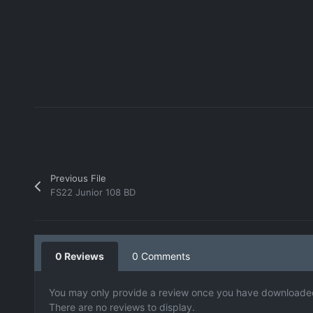
Previous File
FS22 Junior 108 BD
0 Reviews
0 Comments
You may only provide a review once you have downloaded 
There are no reviews to display.