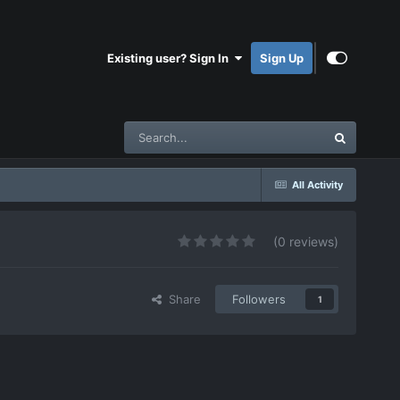
Existing user? Sign In
Sign Up
All Activity
(0 reviews)
Share
Followers
1