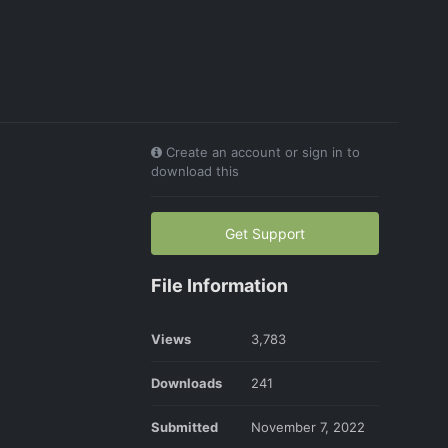
Create an account or sign in to
download this
Get Support
File Information
Views
3,783
Downloads
241
Submitted
November 7, 2022