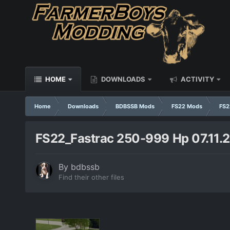
HOME
DOWNLOADS
ACTIVITY
Home
Downloads
BDBSSB Mods
FS22 Mods
FS2
FS22_Fastrac 250-999 Hp 07.11.2
By
bdbssb
Find their other files