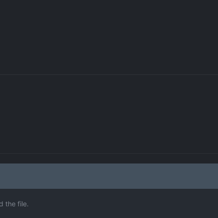
the file.