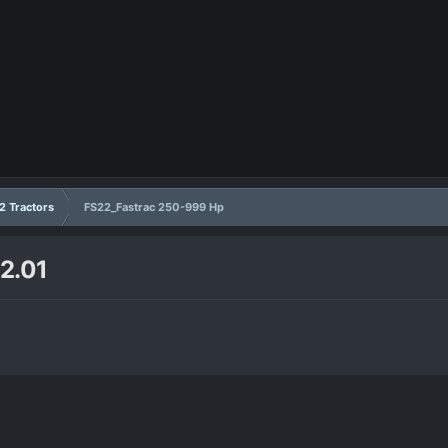
2 Tractors
FS22_Fastrac 250-999 Hp
2.01