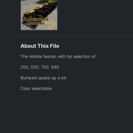
About This File
The nimble fastrac with hp selection of
250, 550, 750, 999
Bumped speed up a bit
Color selectable