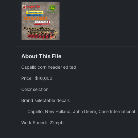
About This File
Capello corn header edited
Price: $10,000
Color selction
Brand selectable decals
Capello, New Holland, John Deere, Case International
Work Speed: 22mph