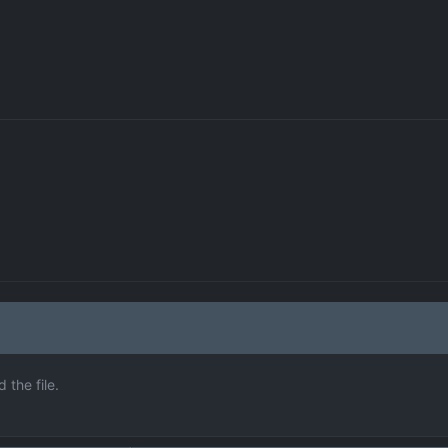
the file.