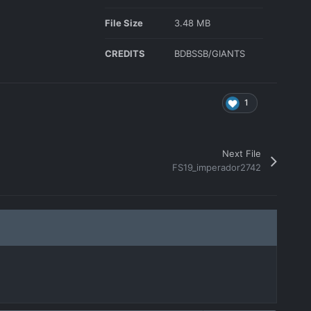
File Size
3.48 MB
CREDITS
BDBSSB/GIANTS
1
Next File
FS19_imperador2742