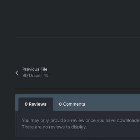
Previous File
BD Draper 45'
0 Reviews
0 Comments
You may only provide a review once you have downloaded 
There are no reviews to display.