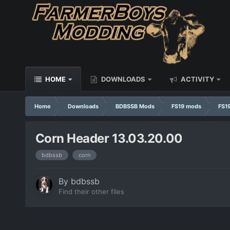
HOME
DOWNLOADS
ACTIVITY
Home
Downloads
BDBSSB Mods
FS19 mods
FS19
Corn Header 13.03.20.00
bdbssb
corn
By
bdbssb
Find their other files