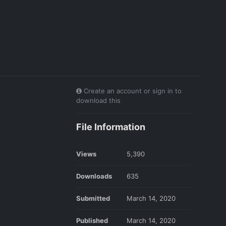
Create an account or sign in to
download this
File Information
Views
5,390
Downloads
635
Submitted
March 14, 2020
Published
March 14, 2020