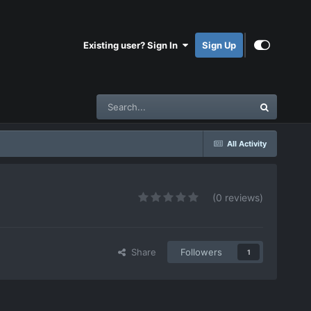
Existing user? Sign In
Sign Up
All Activity
(0 reviews)
Share
Followers
1