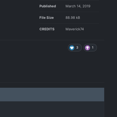
Published
March 14, 2019
File Size
88.98 kB
CREDITS
Maverick74
3
1