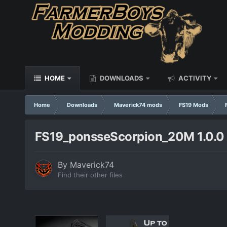
HOME
DOWNLOADS
ACTIVITY
Home
Downloads
Maverick74 mods
FS19 Mods
FS19_ponsseScorpion_20M 1.0.0
By
Maverick74
Find their other files