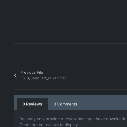
Previous File
FS19_SeedFert_Mixer1702
0 Reviews
3 Comments
You may only provide a review once you have downloaded 
There are no reviews to display.