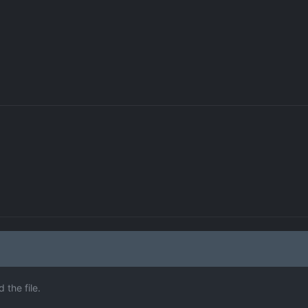
the file.