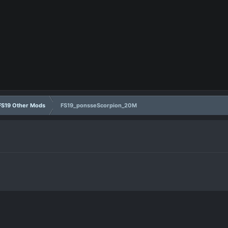
FS19 Other Mods
FS19_ponsseScorpion_20M