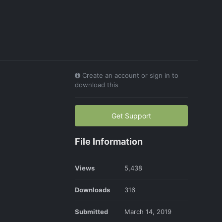
Create an account or sign in to
download this
Get Support
File Information
Views
5,438
Downloads
316
Submitted
March 14, 2019