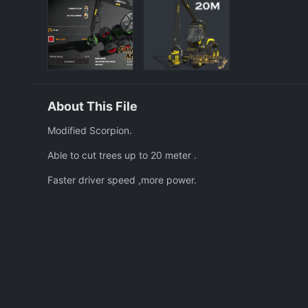
About This File
Modified Scorpion.
Able to cut trees up to 20 meter .
Faster driver speed ,more power.