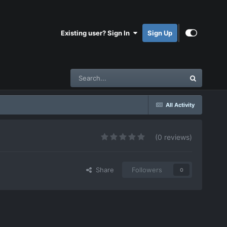
Existing user? Sign In
Sign Up
All Activity
(0 reviews)
Share
Followers
0