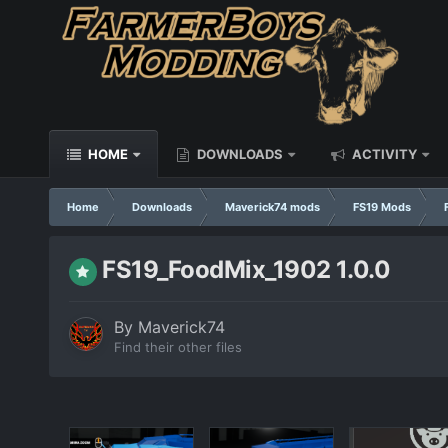
HOME
DOWNLOADS
ACTIVITY
Home
Downloads
Maverick74 mods
FS19 Mods
FS19_FoodMix_1902 1.0.0
By
Maverick74
Find their other files