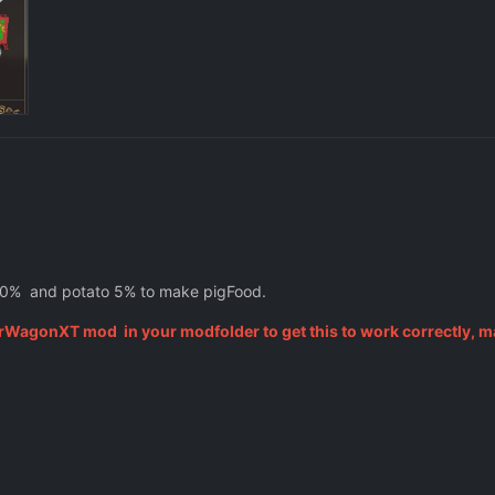
0% and potato 5% to make pigFood.
rWagonXT mod in your modfolder to get this to work correctly, m