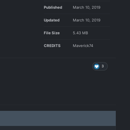
Published
March 10, 2019
Updated
March 10, 2019
File Size
5.43 MB
CREDITS
Maverick74
3