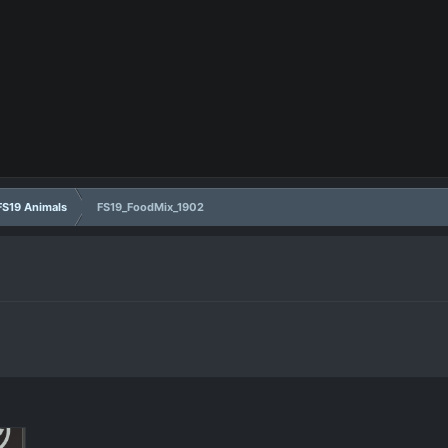
FS19 Animals
FS19_FoodMix_1902