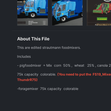
About This File
This are edited strautmann foodmixers.
Includes
- pigfoodmixer = Mix corn 50% , wheat 25% , canola 2
75k capacity colorable.
(You need to put the FS19_Mixe
ThundrR75)
-foragemixer 75k capacity colorable