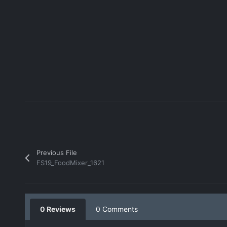
Previous File
FS19_FoodMixer_1621
0 Reviews
0 Comments