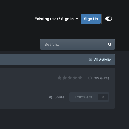
Existing user? Sign In
Sign Up
All Activity
(0 reviews)
Share
Followers
0