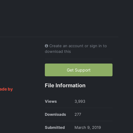
Create an account or sign in to
download this
Get Support
File Information
ade by
Views
3,993
Downloads
277
Submitted
March 9, 2019