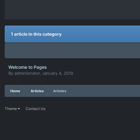
1 article in this category
Welcome to Pages
By
administrator
,
January 4, 2019
Home
Articles
Articles
Theme
Contact Us