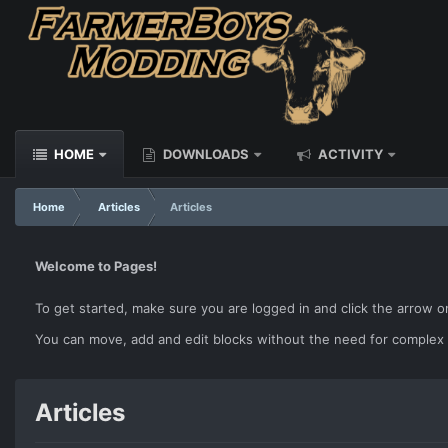
HOME
DOWNLOADS
ACTIVITY
Home
Articles
Articles
Welcome to Pages!
To get started, make sure you are logged in and click the arrow o
You can move, add and edit blocks without the need for complex
Articles