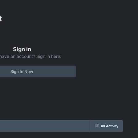
t
Sign in
have an account? Sign in here.
Sign In Now
All Activity