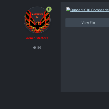
View File
Administrators
86