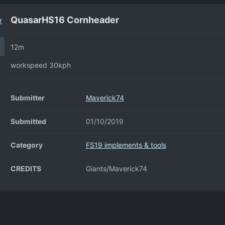
QuasarHS16 Cornheader
12m
workspeed 30kph
Submitter
Maverick74
Submitted
01/10/2019
Category
FS19 implements & tools
CREDITS
Giants/Maverick74