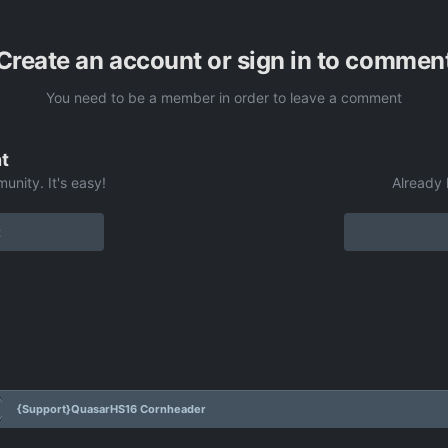
Create an account or sign in to commen
You need to be a member in order to leave a comment
t
unity. It's easy!
Already 
t
{Support}QuasarHS16 Cornheader