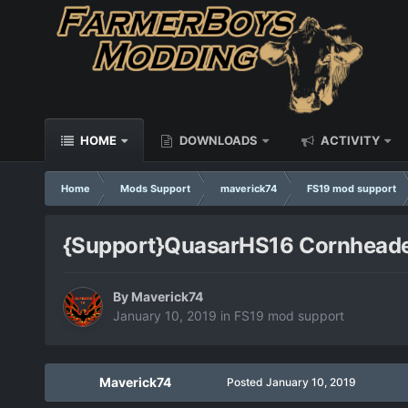
HOME
DOWNLOADS
ACTIVITY
Home
Mods Support
maverick74
FS19 mod support
{Support}QuasarHS16 Cornhead
By
Maverick74
January 10, 2019
in
FS19 mod support
Maverick74
Posted
January 10, 2019