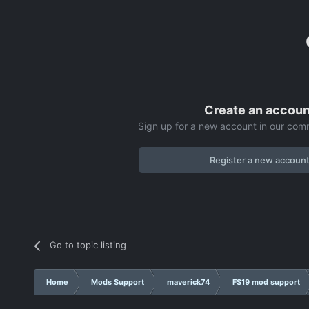
Create an accoun
Sign up for a new account in our comm
Register a new accoun
Go to topic listing
Home
Mods Support
maverick74
FS19 mod support