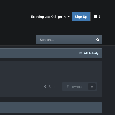
Existing user? Sign In
Sign Up
All Activity
Share
Followers
0