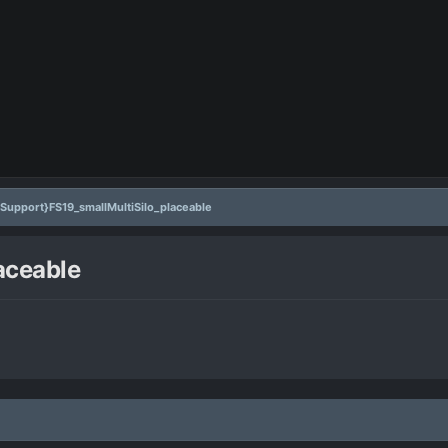
{Support}FS19_smallMultiSilo_placeable
aceable