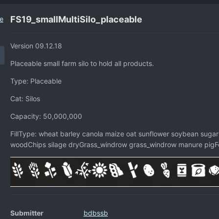
FS19_smallMultiSilo_placeable
Version 09.12.18
Placeable small farm silo to hold all products.
Type: Placeable
Cat: Silos
Capacity: 50,000,000
FillType: wheat barley canola maize oat sunflower soybean sugar
woodChips silage dryGrass_windrow grass_windrow manure pigFo
Submitter
bdbssb