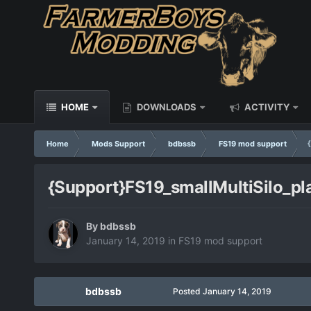
HOME
DOWNLOADS
ACTIVITY
Home
Mods Support
bdbssb
FS19 mod support
{Support}FS19_smallMultiSilo_pl
By
bdbssb
January 14, 2019
in
FS19 mod support
bdbssb
Posted
January 14, 2019