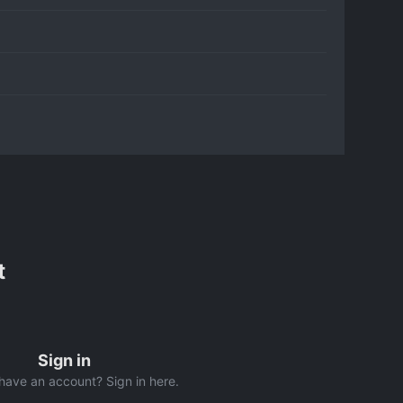
t
Sign in
have an account? Sign in here.