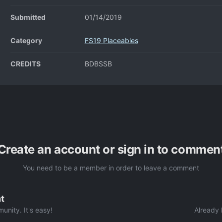
Submitted
01/14/2019
Category
FS19 Placeables
CREDITS
BDBSSB
Create an account or sign in to commen
You need to be a member in order to leave a comment
t
unity. It's easy!
Already 