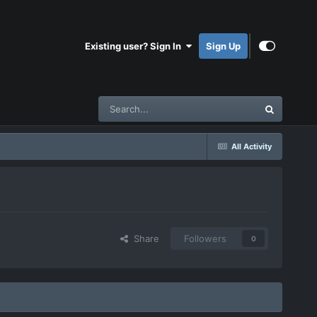
Existing user? Sign In
Sign Up
All Activity
Share
Followers
0