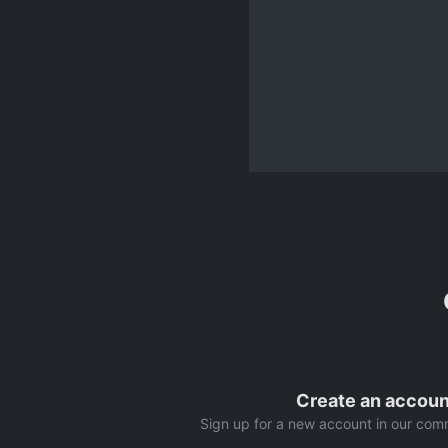
Create an accoun
Sign up for a new account in our comm