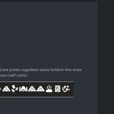
Cane potato sugarBeet seeds fertilizer lime straw
od chaff cotton