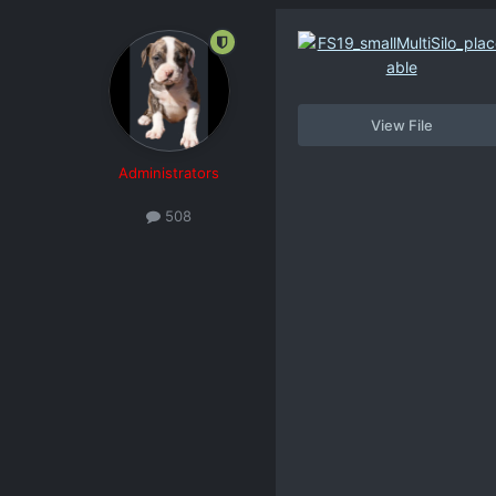
View File
Administrators
508