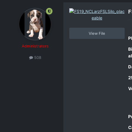
F
View File
Pl
Administrators
B
al
508
D
2
V
P
C