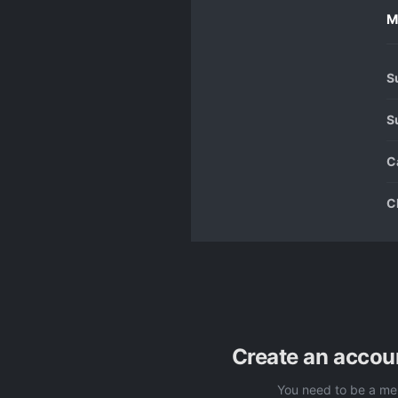
M
S
S
C
C
Create an accou
You need to be a me