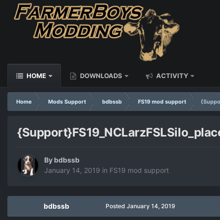
HOME
DOWNLOADS
ACTIVITY
Home
Mods Support
bdbssb
FS19 mod support
{Suppo
{Support}FS19_NCLarzFSLSilo_plac
By
bdbssb
January 14, 2019
in
FS19 mod support
bdbssb
Posted
January 14, 2019