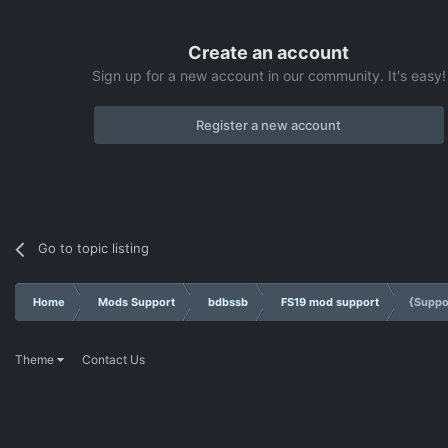
Create an account
Sign up for a new account in our community. It's easy!
Register a new account
Go to topic listing
Home
Mods Support
bdbssb
FS19 mod support
{Suppo
Theme
Contact Us