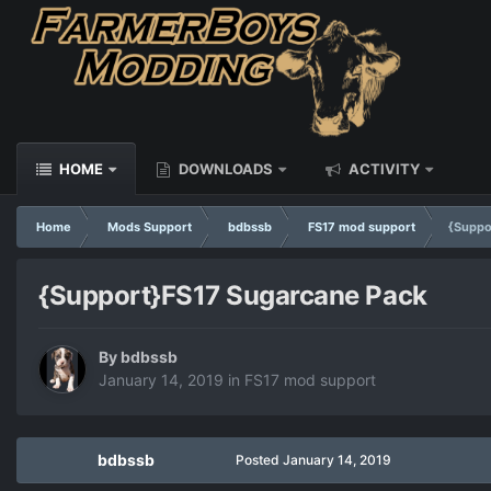
HOME
DOWNLOADS
ACTIVITY
Home
Mods Support
bdbssb
FS17 mod support
{Suppo
{Support}FS17 Sugarcane Pack
By
bdbssb
January 14, 2019
in
FS17 mod support
bdbssb
Posted
January 14, 2019