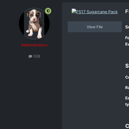
F
View File
S
F
E
Administrators
508
S
Co
Ra
Ea
t
C