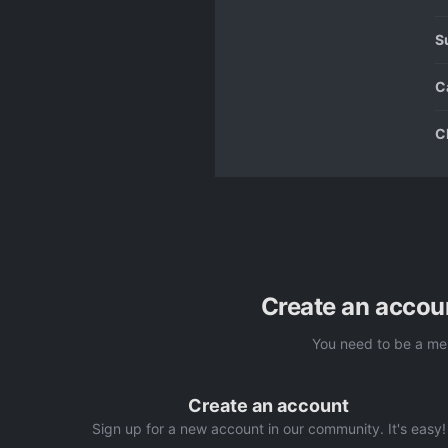
S
C
C
Create an accou
You need to be a me
Create an account
Sign up for a new account in our community. It's easy!