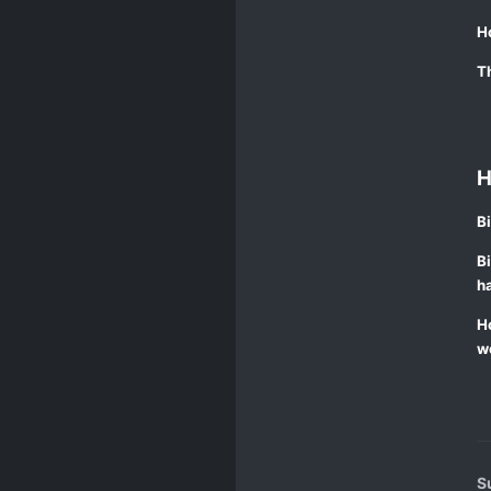
H
Th
H
Bi
Bi
ha
Ho
wo
S