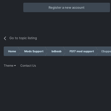
Register a new account
Go to topic listing
Home
Mods Support
bdbssb
FS17 mod support
{Suppo
Theme
Contact Us