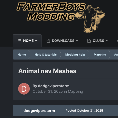
HOME
DOWNLOADS
CLUBS
Home
Help & tutorials
Modding help
Mapping
An
Animal nav Meshes
By
dodgeviperstorm
October 31, 2025
in
Mapping
dodgeviperstorm
Posted
October 31, 2025