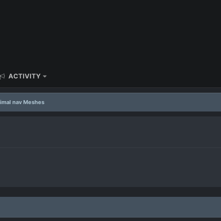
ACTIVITY
imal nav Meshes