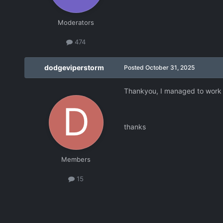
Moderators
474
dodgeviperstorm
Posted
October 31, 2025
Thankyou, I managed to work i
thanks
Members
15