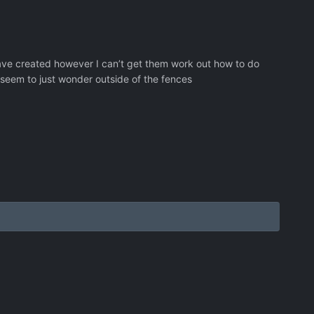
 have created however I can’t get them work out how to do
s seem to just wonder outside of the fences