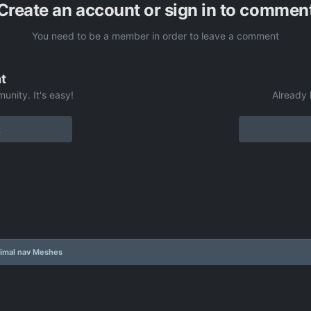
Create an account or sign in to commen
You need to be a member in order to leave a comment
t
unity. It's easy!
Already 
t
imal nav Meshes