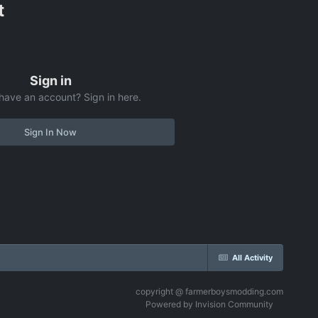
t
Sign in
have an account? Sign in here.
Sign In Now
All Activity
copyright @ farmerboysmodding.com
Powered by Invision Community