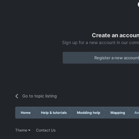
Create an accoun
Sign up for a new account in our comm
Register a new accoun
Go to topic listing
Home
Help & tutorials
Modding help
Mapping
An
Theme
Contact Us