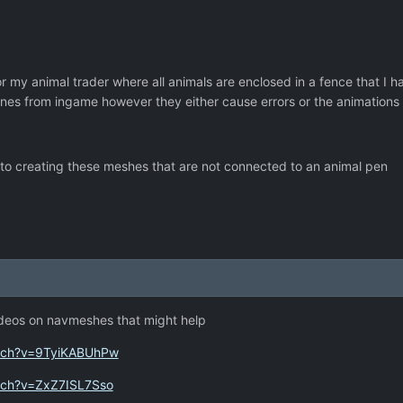
or my animal trader where all animals are enclosed in a fence that I
 ones from ingame however they either cause errors or the animation
 to creating these meshes that are not connected to an animal pen
ideos on navmeshes that might help
atch?v=9TyiKABUhPw
tch?v=ZxZ7ISL7Sso