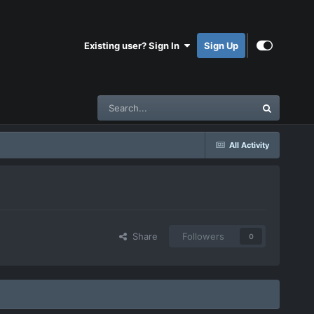
Existing user? Sign In
Sign Up
All Activity
Share
Followers
0