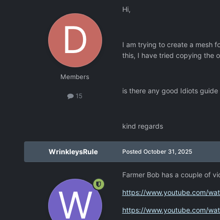
Hi,
I am trying to create a mesh f
this, I have tried copying the
Members
is there any good Idiots guide
15
kind regards
WrinkleysRule
Posted
October 31, 2025
Farmer Bob has a couple of v
https://www.youtube.com/w
https://www.youtube.com/wa