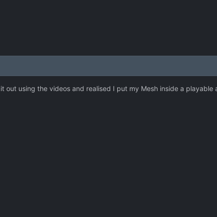
t out using the videos and realised I put my Mesh inside a playable