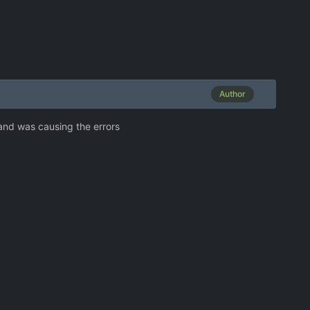
Author
 and was causing the errors