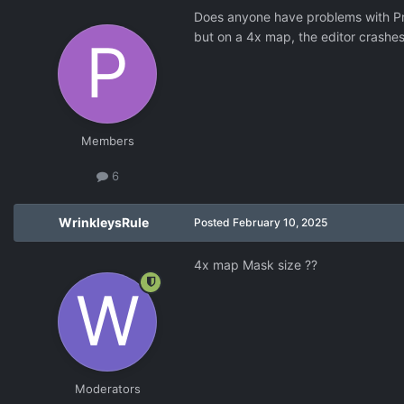
Does anyone have problems with Pr
but on a 4x map, the editor crashes
Members
6
WrinkleysRule
Posted
February 10, 2025
4x map Mask size ??
Moderators