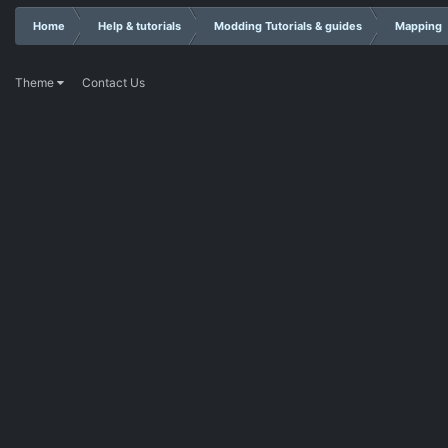
Home
Help & tutorials
Modding Tutorials & guides
Mapping
Theme
Contact Us