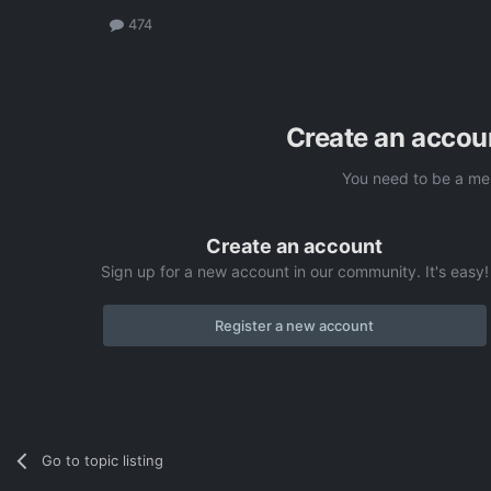
474
Create an accou
You need to be a me
Create an account
Sign up for a new account in our community. It's easy!
Register a new account
Go to topic listing