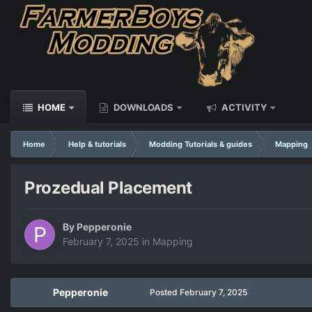
HOME
DOWNLOADS
ACTIVITY
Home
Help & tutorials
Modding Tutorials & guides
Mapping
Prozedual Placement
By
Pepperonie
February 7, 2025
in
Mapping
Pepperonie
Posted
February 7, 2025