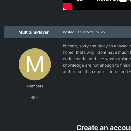
MultiSimPlayer
Posted
January 23, 2025
hi mate, sorry the delay to answer, 
home, thats why i dont have much ti
code i made, and see whats going o
knowledge are not enough to finish t
author too, if no one is interested i
Members
3
Create an accou