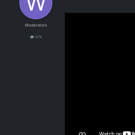
Moderators
474