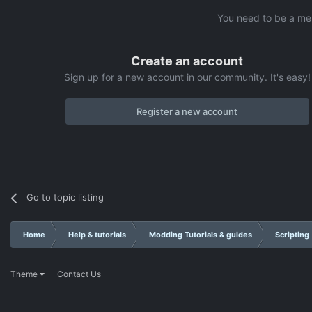
You need to be a me
Create an account
Sign up for a new account in our community. It's easy!
Register a new account
Go to topic listing
Home
Help & tutorials
Modding Tutorials & guides
Scripting
Theme
Contact Us