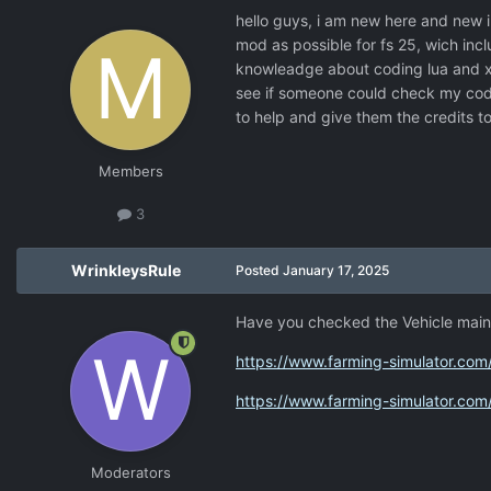
hello guys, i am new here and new i
mod as possible for fs 25, wich inc
knowleadge about coding lua and xml
see if someone could check my code
to help and give them the credits t
Members
3
WrinkleysRule
Posted
January 17, 2025
Have you checked the Vehicle mai
https://www.farming-simulator.c
https://www.farming-simulator.c
Moderators