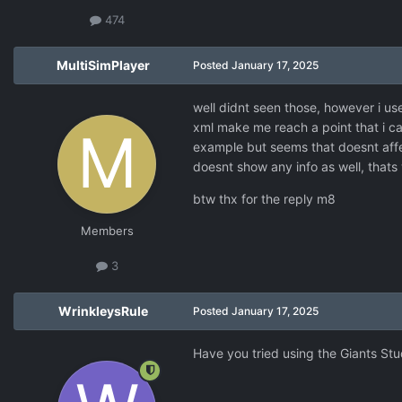
474
MultiSimPlayer
Posted
January 17, 2025
well didnt seen those, however i us
xml make me reach a point that i c
example but seems that doesnt affe
doesnt show any info as well, tha
btw thx for the reply m8
Members
3
WrinkleysRule
Posted
January 17, 2025
Have you tried using the Giants Stu