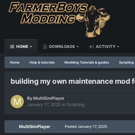
HOME
DOWNLOADS
ACTIVITY
Home
Help & tutorials
Modding Tutorials & guides
Scripting
building my own maintenance mod fo
By
MultiSimPlayer
January 17, 2025
in
Scripting
MultiSimPlayer
Posted
January 17, 2025