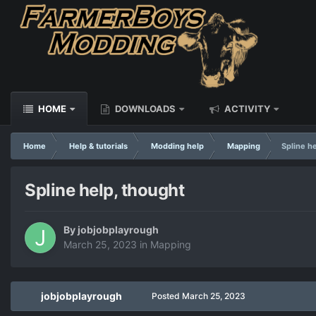
HOME
DOWNLOADS
ACTIVITY
Home
Help & tutorials
Modding help
Mapping
Spline h
Spline help, thought
By
jobjobplayrough
March 25, 2023
in
Mapping
jobjobplayrough
Posted
March 25, 2023