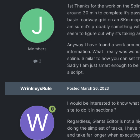
1st Thanks for the work on the Splin
around 30 min to complete it's pass 
basic roadway grid on an 8Km map. I 
am sure it's probably something with
seem to figure out why it's taking a
Anyway I have found a work around fo
Members
information. What I really was wonde
spline. Similar to how you can set t
3
Sadly I am just smart enough to be 
a script.
WrinkleysRule
Posted
March 26, 2023
I would be interested to know what
site to do it in sections ?
Regardless, Giants Editor is not a h
doing the simplest of tasks, I have 
and take far longer when executing t