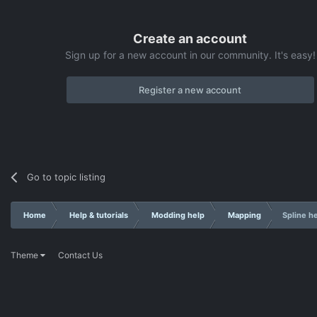
Create an account
Sign up for a new account in our community. It's easy!
Register a new account
Go to topic listing
Home
Help & tutorials
Modding help
Mapping
Spline h
Theme
Contact Us