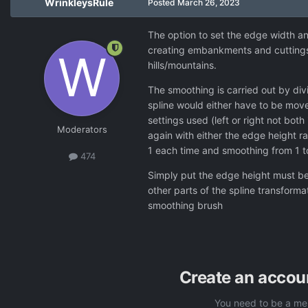
WrinkleysRule
Posted
March 26, 2023
The option to set the edge width an
creating embankments and cuttings f
hills/mountains.
The smoothing is carried out by div
spline would either have to be move
settings used (left or right not both
Moderators
again with either the edge height r
1 each time and smoothing from 1 to 
474
Simply put the edge height must be
other parts of the spline transform
smoothing brush
Create an accou
You need to be a me