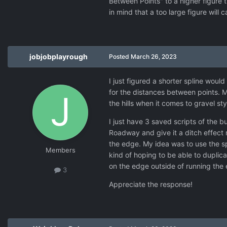
Between Points" to a higher figure 
in mind that a too large figure will
jobjobplayrough
Posted
March 26, 2023
I just figured a shorter spline woul
for the distances between points. My
the hills when it comes to gravel st
I just have 3 saved scripts of the bu
Roadway and give it a ditch effect
the edge. My idea was to use the sp
Members
kind of hoping to be able to duplica
on the edge outside of running the e
3
Appreciate the response!