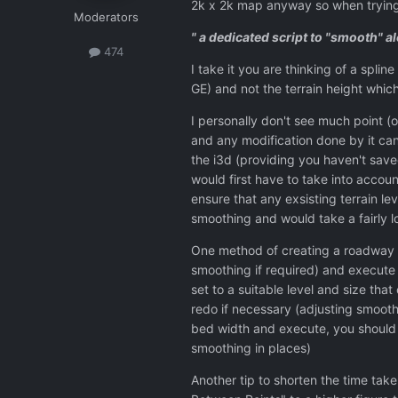
2k x 2k map anyway so when trying
Moderators
" a dedicated script to "smooth" a
474
I take it you are thinking of a spli
GE) and not the terrain height which 
I personally don't see much point (or
and any modification done by it ca
the i3d (providing you haven't save
would first have to take into accoun
ensure that any exsisting terrain l
smoothing and would take a fairly l
One method of creating a roadway is 
smoothing if required) and execute
set to a suitable level and size tha
redo if necessary (adjusting smoothi
bed width and execute, you should
smoothing in places)
Another tip to shorten the time take