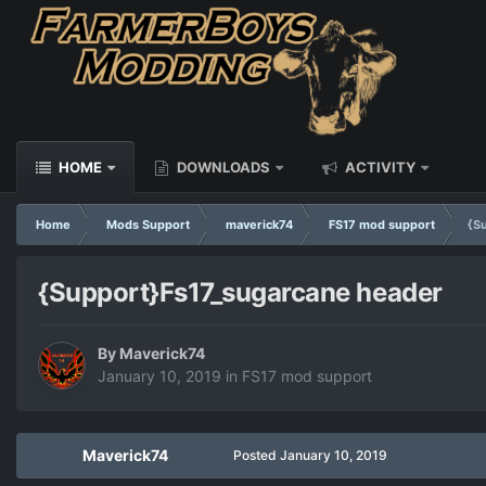
HOME
DOWNLOADS
ACTIVITY
Home
Mods Support
maverick74
FS17 mod support
{S
{Support}Fs17_sugarcane header
By
Maverick74
January 10, 2019
in
FS17 mod support
Maverick74
Posted
January 10, 2019