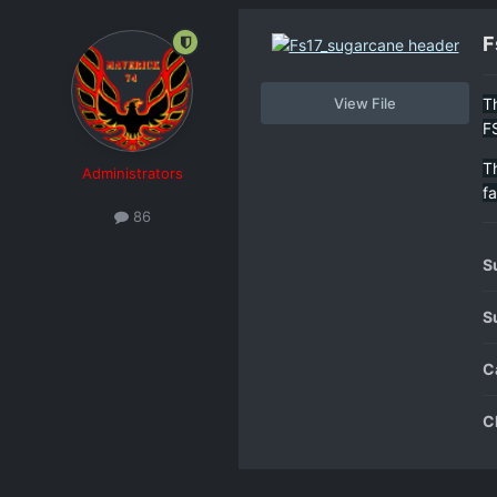
F
View File
T
F
T
Administrators
f
86
S
S
C
C