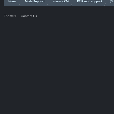
Home
Mods Support
maverick74
FS17 mod support
{S
Theme
Contact Us