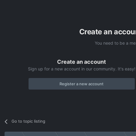
Create an accou
You need to be a me
Create an account
Sign up for a new account in our community. It's easy!
Register a new account
Go to topic listing