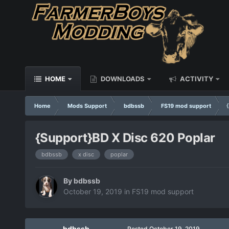
HOME
DOWNLOADS
ACTIVITY
Home
Mods Support
bdbssb
FS19 mod support
{Support}BD X Disc 620 Poplar
bdbssb
x disc
poplar
By
bdbssb
October 19, 2019
in
FS19 mod support
bdbssb
Posted
October 19, 2019