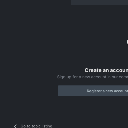
Create an accoun
Sign up for a new account in our comm
Register a new accoun
Go to topic listing