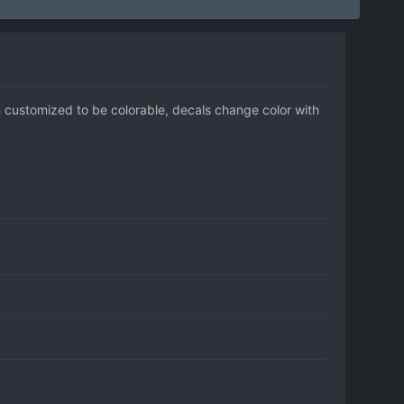
n customized to be colorable, decals change color with