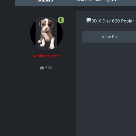
View File
Administrators
508