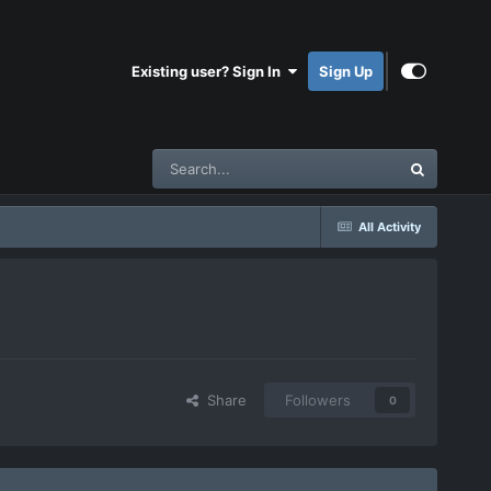
Existing user? Sign In
Sign Up
All Activity
Share
Followers
0