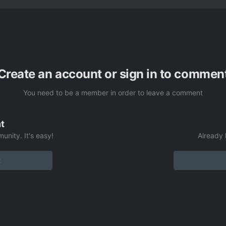
Create an account or sign in to commen
You need to be a member in order to leave a comment
t
unity. It's easy!
Already 
t