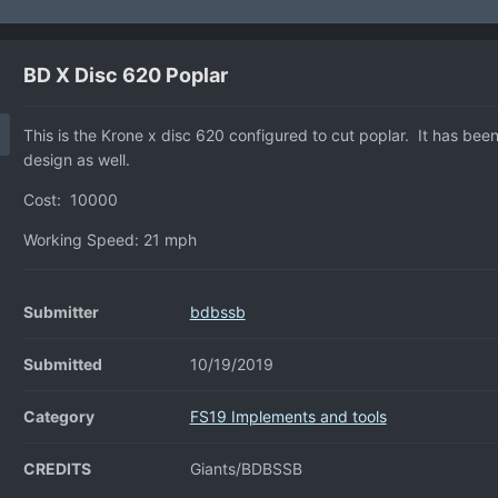
BD X Disc 620 Poplar
This is the Krone x disc 620 configured to cut poplar. It has bee
design as well.
Cost: 10000
Working Speed: 21 mph
Submitter
bdbssb
Submitted
10/19/2019
Category
FS19 Implements and tools
CREDITS
Giants/BDBSSB