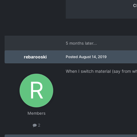
C
5 months later...
rebarooski
Posted
August 14, 2019
When I switch material (say from wh
Members
2