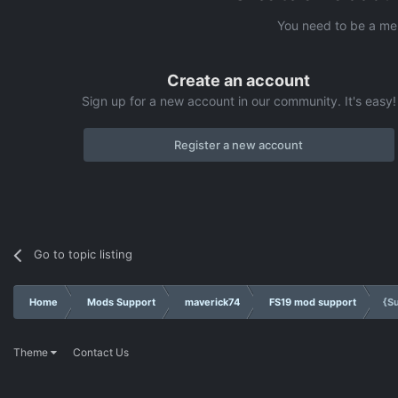
You need to be a me
Create an account
Sign up for a new account in our community. It's easy!
Register a new account
Go to topic listing
Home
Mods Support
maverick74
FS19 mod support
{S
Theme
Contact Us