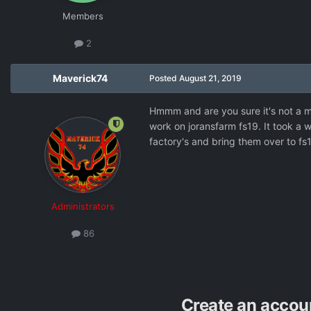
Members
2
Maverick74
Posted
August 21, 2019
Hmmm and are you sure it's not a modc
work on joransfarm fs19. It took a wh
factory's and bring them over to fs
Administrators
86
Create an accou