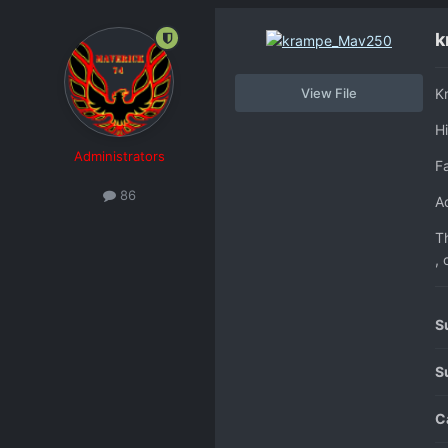
k
View File
K
H
Administrators
F
86
Ad
Th
, 
S
S
C