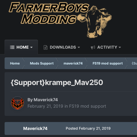
HOME
DOWNLOADS
ACTIVITY
Home
Mods Support
maverick74
FS19 mod support
{S
{Support}krampe_Mav250
By
Maverick74
February 21, 2019
in
FS19 mod support
Maverick74
Posted
February 21, 2019