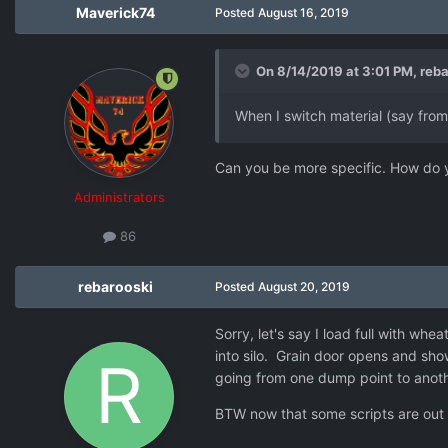
Maverick74
Posted
August 16, 2019
On 8/14/2019 at 3:01 PM,
reba
When I switch material (say from
Can you be more specific. How do y
Administrators
86
rebarooski
Posted
August 20, 2019
Sorry, let's say I load full with whea
into silo. Grain door opens and sh
going from one dump point to another
BTW now that some scripts are out 