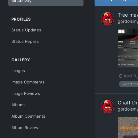
All Activity
Tree mav
PROFILES
gordoism
Status Updates
Status Replies
GALLERY
Images
April 3
Image Comments
wood ch
Image Reviews
Chaff Dr
Albums
gordoism
Album Comments
Album Reviews