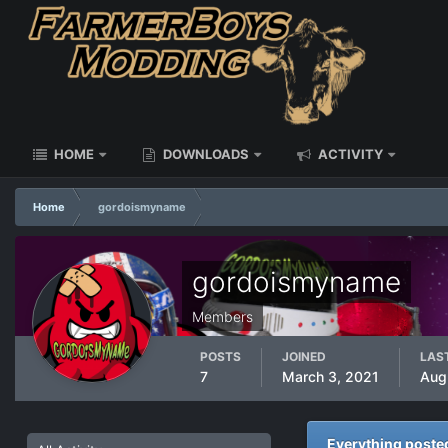
HOME
DOWNLOADS
ACTIVITY
Home
gordoismyname
gordoismyname
Members
POSTS
JOINED
LAST
7
March 3, 2021
Aug
Everything post