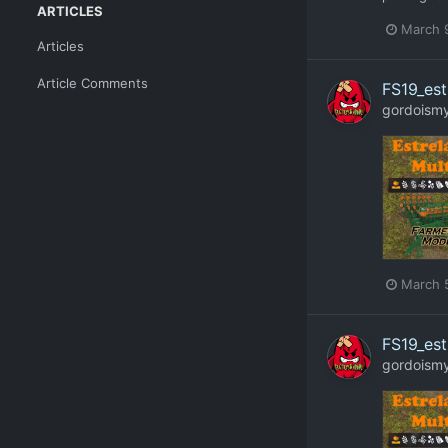
ARTICLES
March 
Articles
Article Comments
FS19_est
gordoism
March 
FS19_est
gordoism