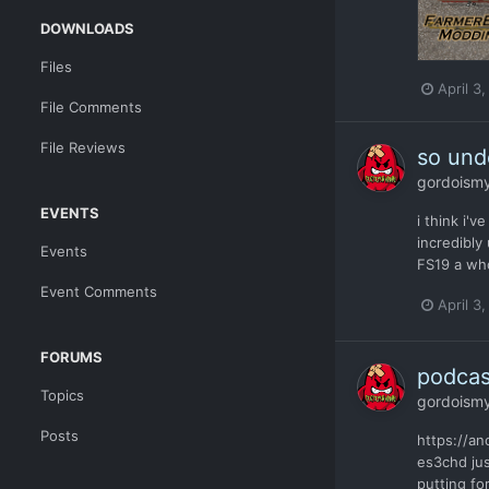
DOWNLOADS
Files
April 3
File Comments
File Reviews
so unde
gordoism
EVENTS
i think i'
incredibly
Events
FS19 a who
Event Comments
April 3
FORUMS
podcas
Topics
gordoism
Posts
https://a
es3chd jus
putting for