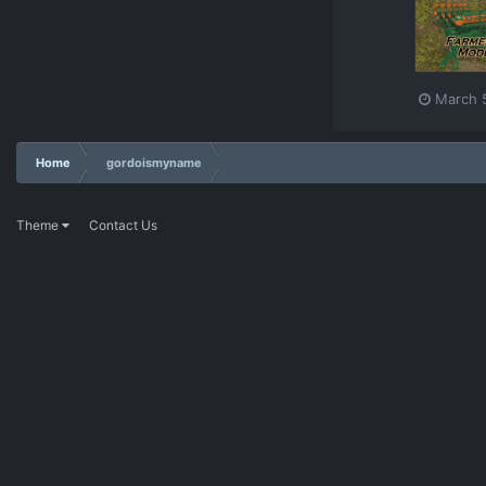
March 
Home
gordoismyname
Theme
Contact Us