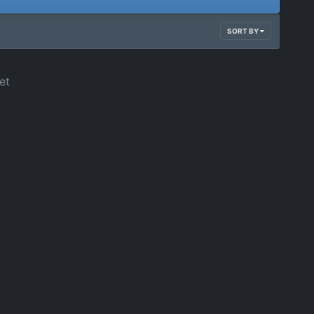
SORT BY
et