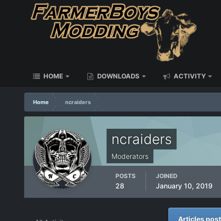
HOME
DOWNLOADS
ACTIVITY
Home
ncraiders
ncraiders
Moderators
POSTS
JOINED
28
January 10, 2019
Articles pos