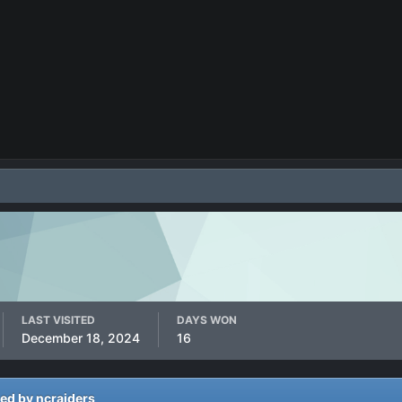
LAST VISITED
DAYS WON
December 18, 2024
16
ted by ncraiders