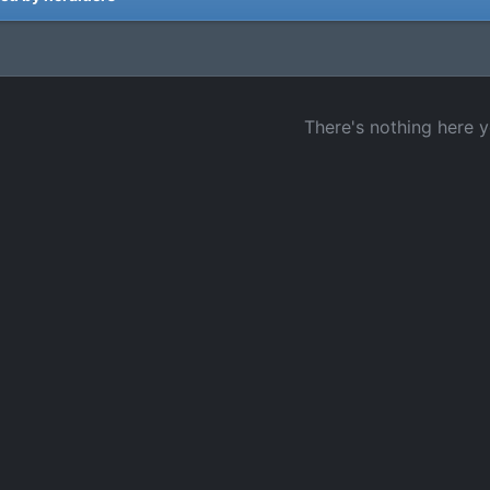
There's nothing here y