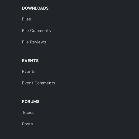
DOWNLOADS
Files
File Comments
File Reviews
EVENTS
Events
Event Comments
FORUMS
Topics
Posts