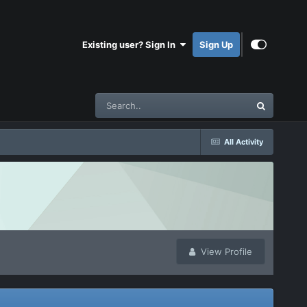
Existing user? Sign In
Sign Up
All Activity
View Profile