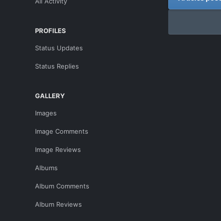
All Activity
PROFILES
Status Updates
Status Replies
GALLERY
Images
Image Comments
Image Reviews
Albums
Album Comments
Album Reviews