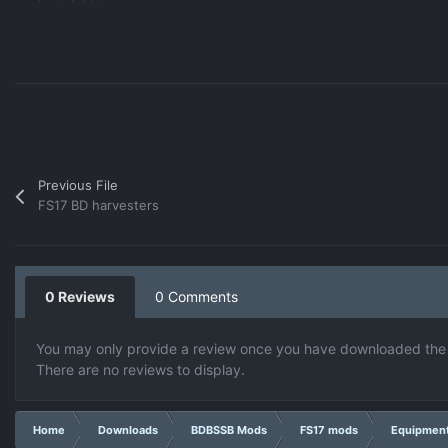
Previous File
FS17 BD harvesters
0 Reviews
0 Comments
You may only provide a review once you have downloaded the f
There are no reviews to display.
Home
Downloads
BDBSSB Mods
FS17 mods
Equipmen