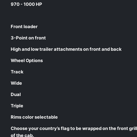
970 - 1000 HP
Front loader
3-Point on front
High and low trailer attachments on front and back
Wheel Options
Track
Wide
Dual
Triple
Rims color selectable
Choose your country’s flag to be wrapped on the front gril
of the cab.