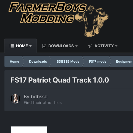
HOME
DOWNLOADS
ACTIVITY
Home
Downloads
BDBSSB Mods
FS17 mods
Equipmen
FS17 Patriot Quad Track 1.0.0
By
bdbssb
Find their other files