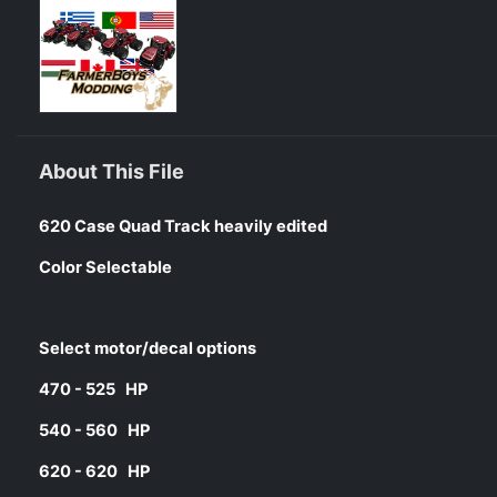
About This File
620 Case Quad Track heavily edited
Color Selectable
Select motor/decal options
470 - 525 HP
540 - 560 HP
620 - 620 HP