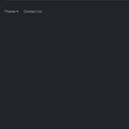
Theme
Contact Us