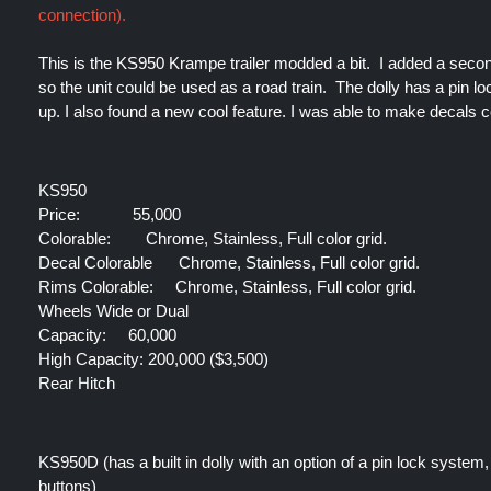
connection).
This is the KS950 Krampe trailer modded a bit.  I added a second 
so the unit could be used as a road train.  The dolly has a pin lo
up. I also found a new cool feature. I was able to make decals c
KS950
Price:
55,000
Colorable:
Chrome, Stainless, Full color grid.
Decal Colorable 
 Chrome, Stainless, Full color grid.
Rims Colorable:
 Chrome, Stainless, Full color grid.
Wheels Wide or Dual
Capacity:
 60,000
High Capacity: 200,000 ($3,500)
Rear Hitch
KS950D (has a built in dolly with an option of a pin lock system, 
buttons)