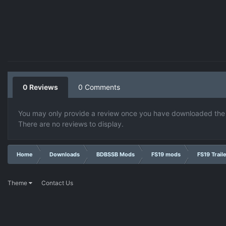
0 Reviews
0 Comments
You may only provide a review once you have downloaded the f
There are no reviews to display.
Home
Downloads
BDBSSB Mods
FS19 mods
FS19 Trail
Theme
Contact Us