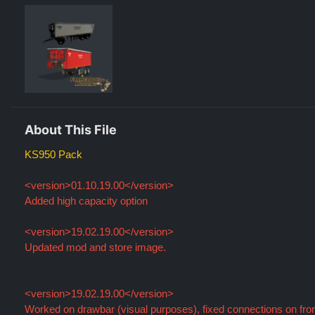
About This File
KS950 Pack
<version>01.10.19.00</version>
Added high capacity option
<version>19.02.19.00</version>
Updated mod and store image.
<version>19.02.19.00</version>
Worked on drawbar (visual purposes), fixed connections on fro