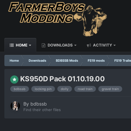
HOME
DOWNLOADS
ACTIVITY
Home
Downloads
BDBSSB Mods
FS19 mods
FS19 Trail
KS950D Pack 01.10.19.00
bdbssb
locking pin
dolly
road train
gravel train
By
bdbssb
Find their other files