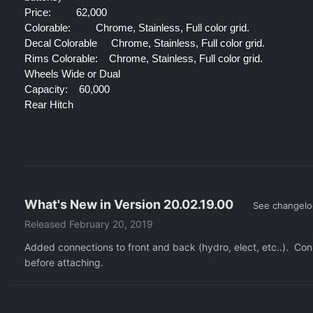
Price:
 62,000
Colorable:
 Chrome, Stainless, Full color grid.
Decal Colorable 
Chrome, Stainless, Full color grid.
Rims Colorable:
Chrome, Stainless, Full color grid.
Wheels Wide or Dual
Capacity:
60,000
Rear Hitch
What's New in Version
20.02.19.00
See changel
Released
February 20, 2019
Added connections to front and back (hydro, elect, etc..). Co
before attaching.